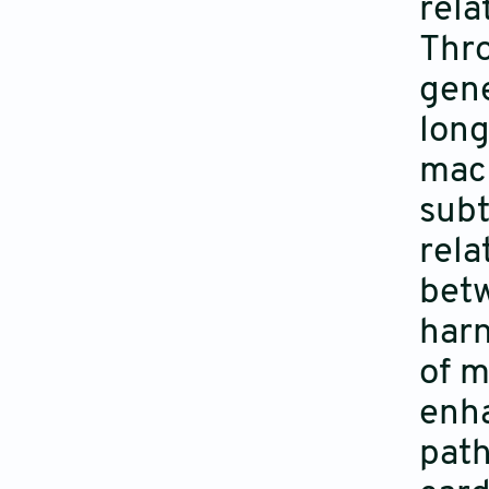
rela
Thro
gene
long
mach
subt
rela
betw
harn
of m
enha
path