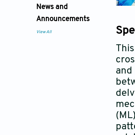
News and
Announcements
Spe
View All
This
cros
and 
betw
delv
mech
(ML)
patt