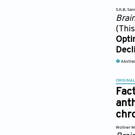
S.K.B. Sa
Brai
(This
Opti
Decl
Abstra
ORIGINAL
Fact
ant
chr
Wollner M