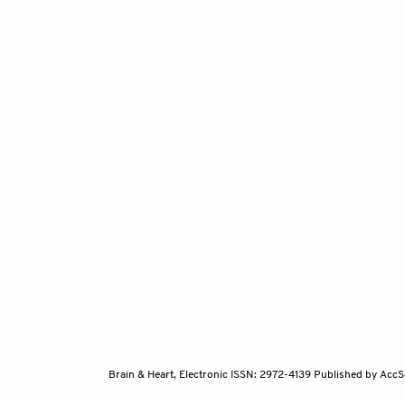
Brain & Heart, Electronic ISSN: 2972-4139
Published by AccS