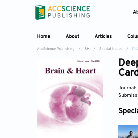
A
Home
About
Articles
Col
AccScience Publishing
/
BH
/
Special Issues
/
DL
Deep
Card
Journal:
Submissi
Specia