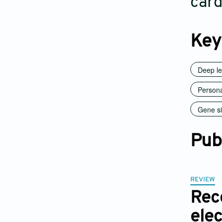
card
Key
Deep le
Persona
Gene si
Pub
REVIEW
Rec
ele