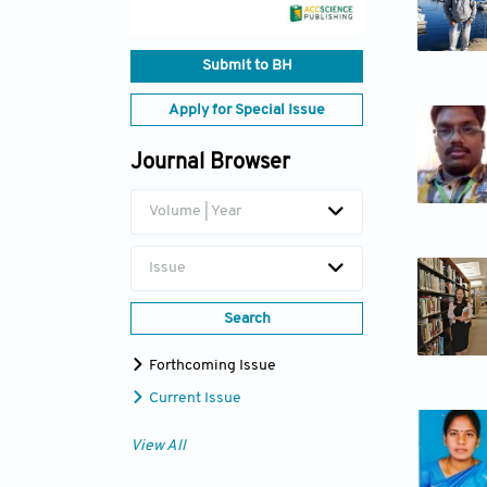
Submit to BH
Apply for Special Issue
Journal Browser
Volume | Year
Issue
Search
Forthcoming Issue
Current Issue
View All