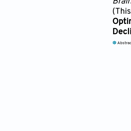
Brai
(This
Opti
Decl
Abstra