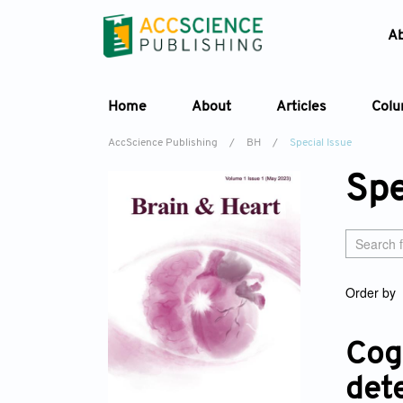
A
Home
About
Articles
Col
AccScience Publishing
/
BH
/
Special Issue
Spe
Order by
Cogn
det