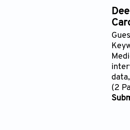
Dee
Car
Gues
Keyw
Medi
inte
data
(2 P
Subm