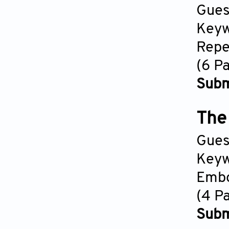
Gues
Keyw
Repe
(6 P
Subm
The 
Gues
Keyw
Embo
(4 P
Subm