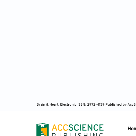
Brain & Heart, Electronic ISSN: 2972-4139
Published by AccS
Ho