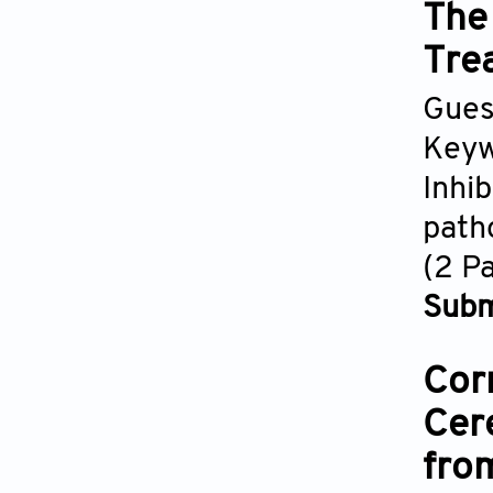
The
Tre
Gues
Keyw
Inhi
path
(2 P
Subm
Cor
Cer
fro