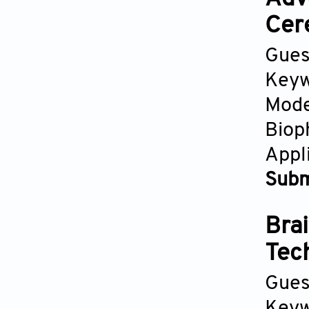
Cer
Gues
Keyw
Mode
Biop
Appl
Subm
Brai
Tec
Gues
Keyw