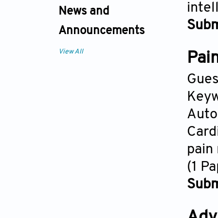
intel
News and
Subm
Announcements
View All
Pain
Gues
Keyw
Auto
Card
pain
(1 P
Subm
Adv