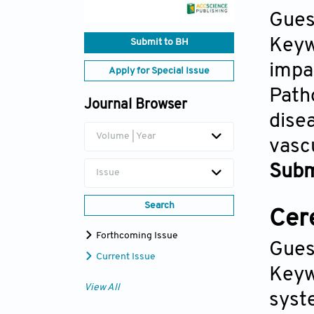
Gues
Keyw
Submit to BH
impa
Apply for Special Issue
Path
Journal Browser
dise
Volume | Year
vasc
Subm
Issue
Search
Cer
Forthcoming Issue
Gues
Current Issue
Keyw
View All
syst