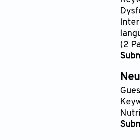
Dysf
Inte
lang
(2 P
Subm
Neu
Gues
Keyw
Nutr
Subm