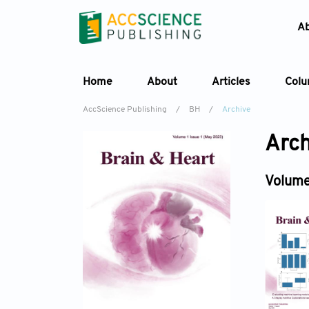
A
Home
About
Articles
Col
AccScience Publishing
/
BH
/
Archive
Arch
Volume