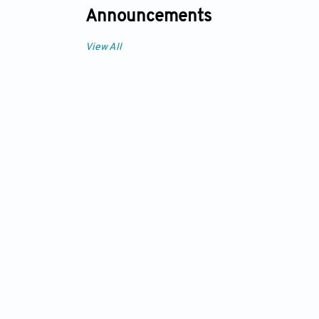
Announcements
View All