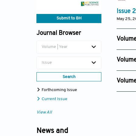
Issue 2
Submit to BH
May 25, 
Journal Browser
Volume
Volume | Year
Issue 4
Nov 27, 
Volume
Issue
Issue 4
Nov 29, 
Search
Volume
Issue 2
Forthcoming Issue
Nov 30, 
Current Issue
View All
News and