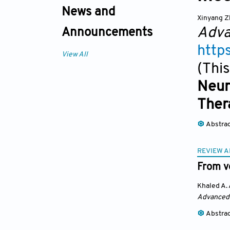
News and
Xinyang 
Adva
Announcements
http
View All
(This
Neur
Ther
Abstra
REVIEW A
From ve
Khaled A.
Advanced
Abstra