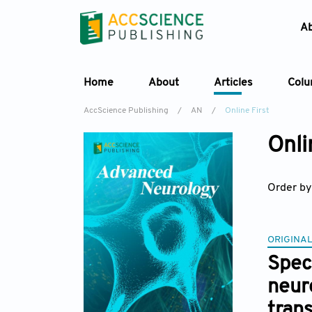
A
Home
About
Articles
Col
AccScience Publishing
/
AN
/
Online First
Onli
Order by
ORIGINAL
Spec
neur
tran