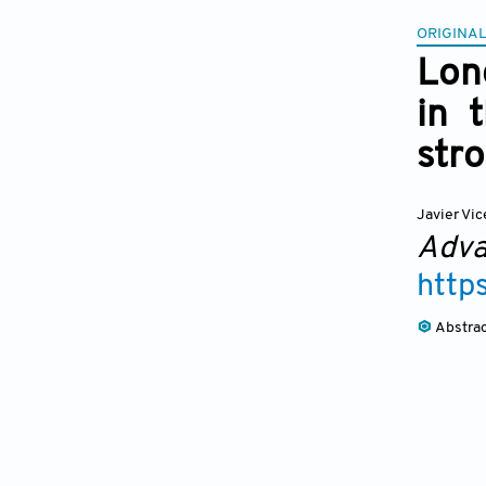
ORIGINAL
Long
in 
str
Javier Vi
Adva
http
Abstra