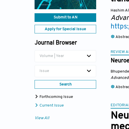
Hashim Al
Advan
Submit to AN
https
Apply for Special Issue
Abstra
Journal Browser
REVIEW A
Volume | Year
Neuroe
Issue
Bhupende
Advanced
Search
Abstra
Forthcoming Issue
EDITORIA
Current Issue
Neu
View All
mec