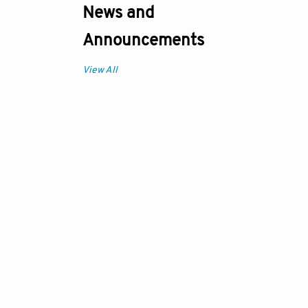
News and
Announcements
View All