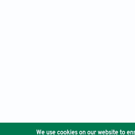
Advanced Neurology, Electronic ISSN: 2810-9619 Print ISSN
Ho
We use cookies on our website to ens