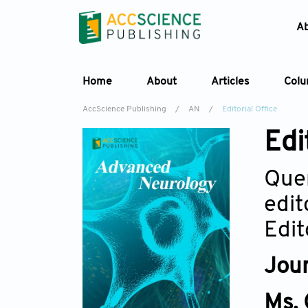
A
Home
About
Articles
Col
AccScience Publishing
/
AN
/
Editorial Office
Edi
Quer
edit
Edit
Jour
Ms.