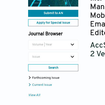
Man
Submit to AN
Mob
Ema
Apply for Special Issue
Edit
Journal Browser
AccS
Volume | Year
2 Ve
Issue
Search
Forthcoming Issue
Current Issue
View All