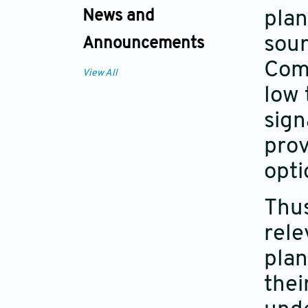
News and
plan
sou
Announcements
Comp
View All
low 
sign
prov
opti
Thus
rele
plan
thei