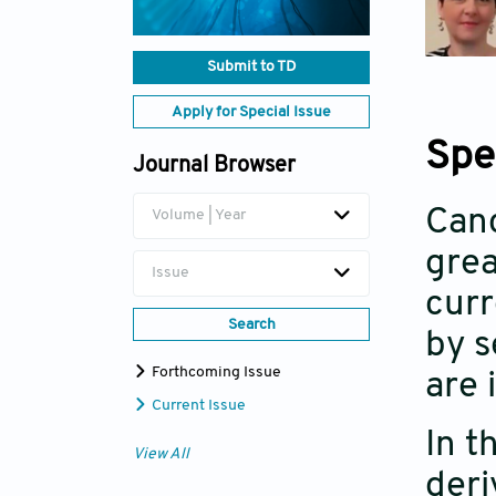
Submit to TD
Apply for Special Issue
Spe
Journal Browser
Canc
Volume | Year
grea
Issue
curr
Search
by s
Forthcoming Issue
are 
Current Issue
In t
View All
deri