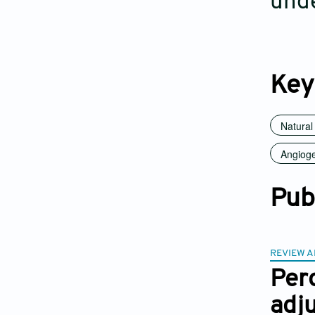
unde
Key
Natura
Angioge
Pub
REVIEW A
Pero
adju