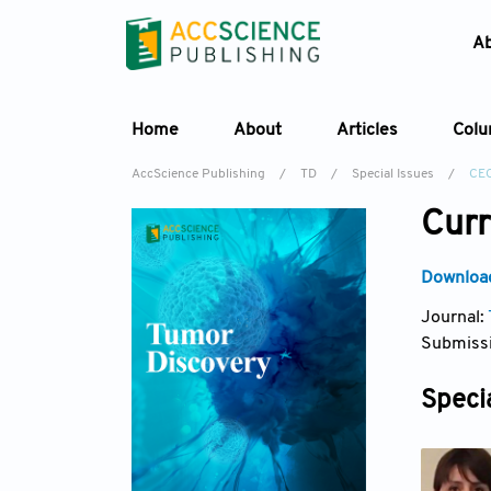
A
Home
About
Articles
Col
AccScience Publishing
/
TD
/
Special Issues
/
CE
Curr
Download
Journal:
Submissi
Specia