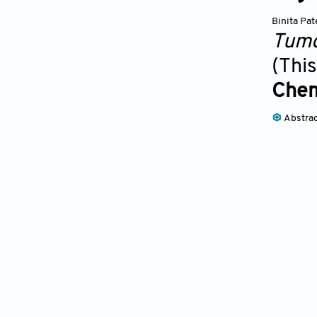
Binita Pat
Tumo
(This
Chem
Abstra