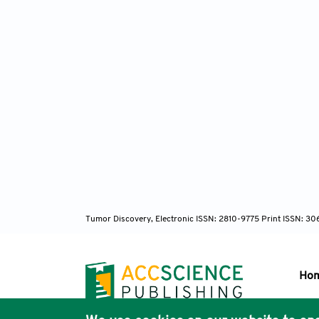
Tumor Discovery, Electronic ISSN: 2810-9775 Print ISSN: 3
Ho