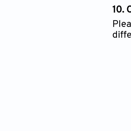
10.
Plea
diff