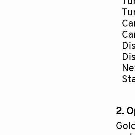
Tu
Tu
Ca
Ca
Di
Di
Ne
St
2. 
Gold