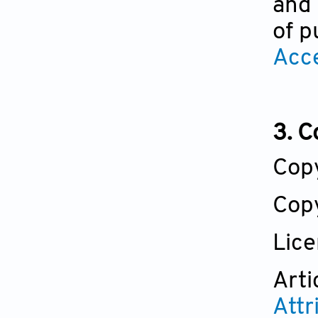
and 
of p
Acc
3. C
Cop
Copy
Lic
Arti
Attr