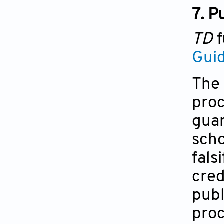
7. P
TD
f
Guid
The 
proc
guar
scho
fals
cred
publ
proc