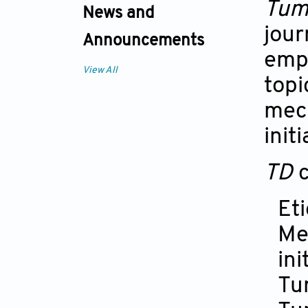
Tum
News and
jour
Announcements
emph
View All
topi
mec
init
TD
Et
Me
ini
Tu