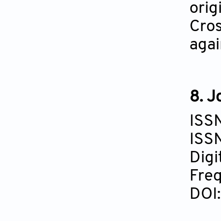
orig
Cros
agai
8. J
ISS
ISS
Digi
Freq
DOI