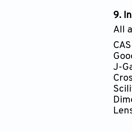
9. I
All 
CAS
Goo
J-G
Cros
Scili
Dim
Len