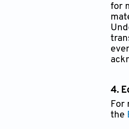
for 
mate
Unde
tran
even
ackn
4. E
For 
the