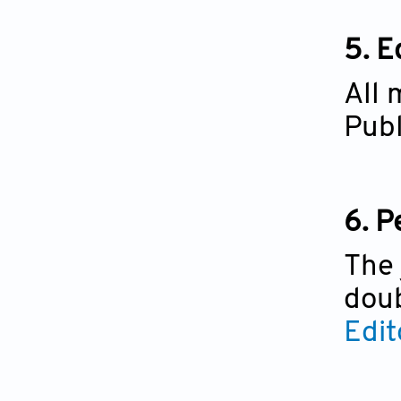
5.
Ed
All 
Publ
6.
P
The 
doub
Edit