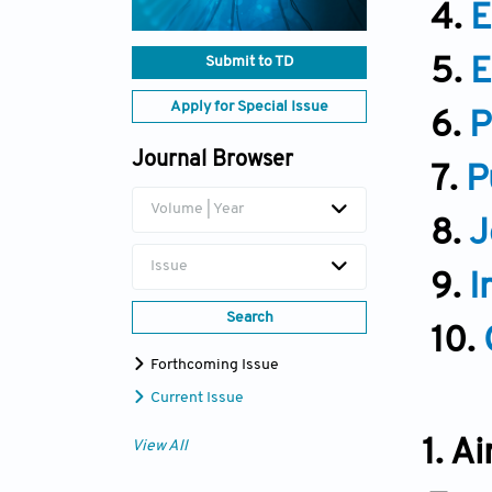
4.
E
Submit to TD
5.
E
Apply for Special Issue
6.
P
Journal Browser
7.
P
Volume | Year
8.
J
Issue
9.
I
Search
10.
Forthcoming Issue
Current Issue
1. A
View All