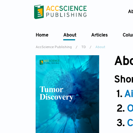
A
Home
About
Articles
Col
AccScience Publishing
/
TD
/
About
Abo
Sho
1.
A
2.
O
3.
C