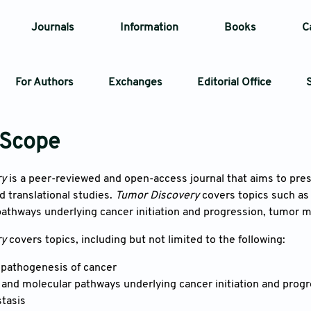
Journals
Information
Books
C
For Authors
Exchanges
Editorial Office
Article
 Scope
Article Types
Article
ry
is a peer-reviewed and open-access journal that aims to pre
 translational studies.
Tumor Discovery
covers topics such as
Year
athways underlying cancer initiation and progression, tumor m
ry
covers topics, including but not limited to the following:
Issue
 pathogenesis of cancer
nd molecular pathways underlying cancer initiation and progr
tasis