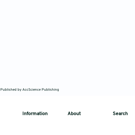
 Published by AccScience Publishing
Information
About
Search