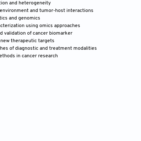
ion and heterogeneity
environment and tumor-host interactions
tics and genomics
cterization using omics approaches
d validation of cancer biomarker
 new therapeutic targets
es of diagnostic and treatment modalities
methods in cancer research