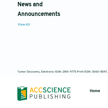
News and
Announcements
View All
Tumor Discovery, Electronic ISSN: 2810-9775 Print ISSN: 3060-8597,
Home