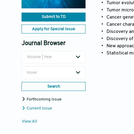
Tumor evolut
Tumor micro
Submit to TD
Cancer gene
Cancer chara
Apply for Special Issue
Discovery an
Discovery of
Journal Browser
New approach
Statistical 
Volume | Year
Issue
Search
Forthcoming Issue
Current Issue
View All