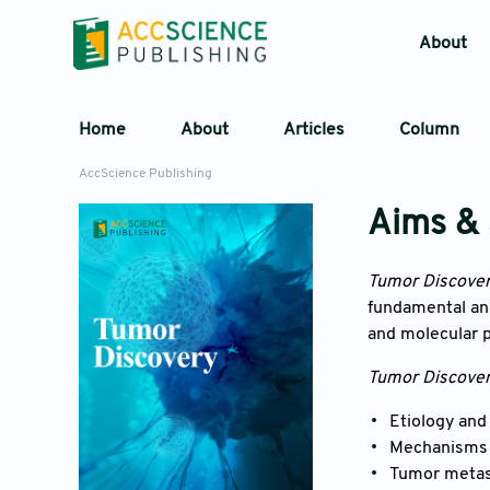
About
Home
About
Articles
Column
AccScience Publishing
Aims &
Tumor Discove
fundamental and
and molecular p
Tumor Discove
Etiology and
Mechanisms a
Tumor metas