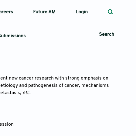
areers
Future AM
Login
Search
Submissions
 Types
sent new cancer research with strong emphasis on
 etiology and pathogenesis of cancer, mechanisms
—
Volume
etastasis,
etc.
—
Pages
Search
ession