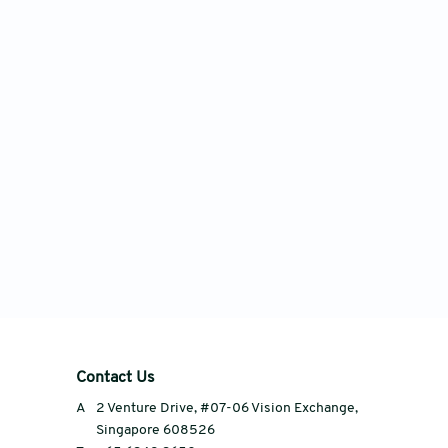
Contact Us
A
2 Venture Drive, #07-06 Vision Exchange,
Singapore 608526