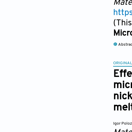
Mate
http
(This
Micr
Abstra
ORIGINAL
Effe
mic
nick
mel
Igor Polo