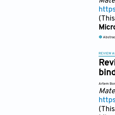
Mate
http
(This
Micr
Abstra
REVIEW A
Rev
bind
Artem Bor
Mate
http
(This