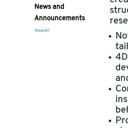
News and
stru
Announcements
rese
View All
No
tai
4D 
dev
an
Co
ins
be
Pr