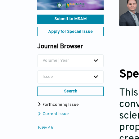
Submit to MSAM
Apply for Special Issue
Journal Browser
Volume | Year
Spe
Issue
This
Search
conv
Forthcoming Issue
scie
Current Issue
prop
View All
crea