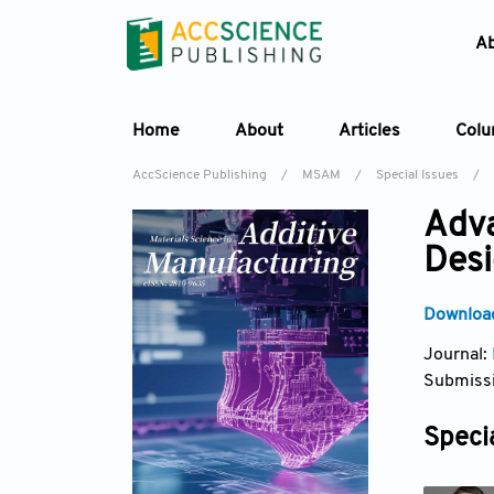
A
Home
About
Articles
Col
AccScience Publishing
/
MSAM
/
Special Issues
/
Adva
Desi
Download
Journal:
Submissi
Specia