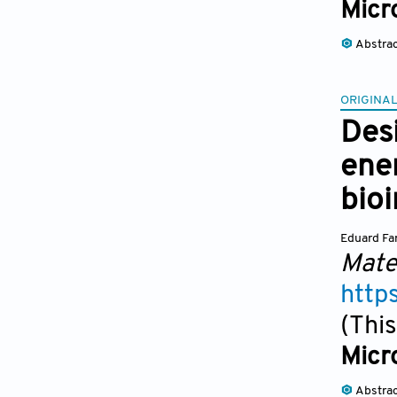
Micr
Abstra
ORIGINAL
Des
ene
bio
Eduard Fa
Mate
http
(This
Micr
Abstra