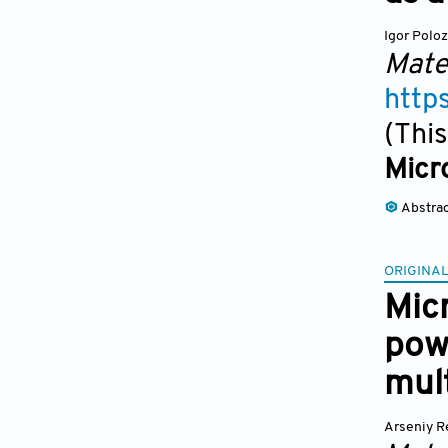
Igor Polo
Mate
http
(This
Micr
Abstra
ORIGINAL
Micr
pow
mult
Arseniy R