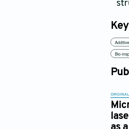
str
Key
Additiv
Bio-ins
Pub
ORIGINAL
Micr
las
as a