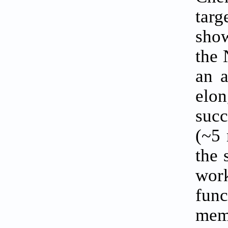
targ
sho
the 
an a
elo
succ
(~5 
the 
wor
func
memo