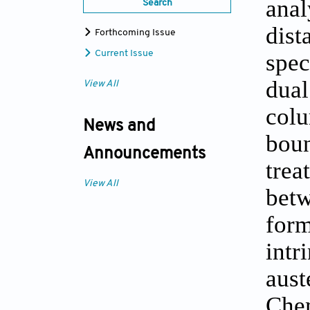
ana
Search
dis
Forthcoming Issue
Current Issue
spe
dual
View All
colu
News and
boun
Announcements
tre
View All
bet
for
int
aust
Che