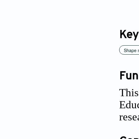
Key
Shape 
Fun
This
Educ
rese