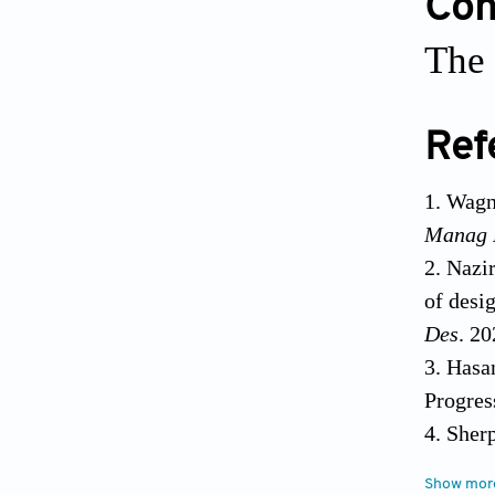
Conf
The 
Ref
Wagne
Manag 
Nazi
of desi
Des
. 2
Hasa
Progres
Sherp
Alloy M
Show mor