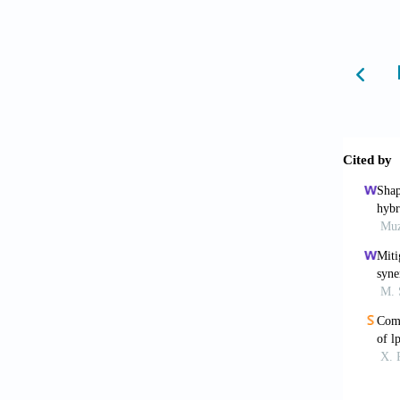
Wang 
in the
2023-2
Li G
fabri
10.101
Kavou
multi-
2024;10
Nand
manufac
roughn
Gunas
Mater T
Ver