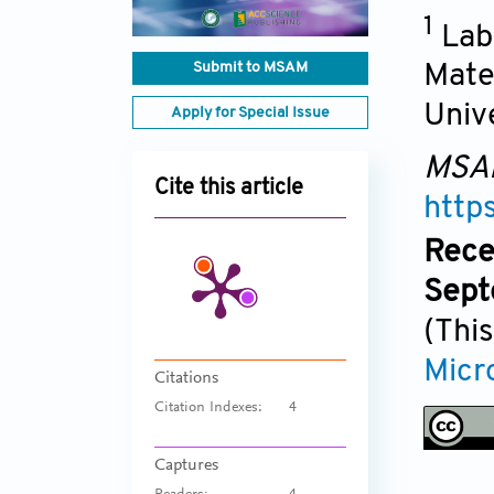
1
Lab
Submit to MSAM
Mate
Univ
Apply for Special Issue
MSA
Cite this article
http
Rece
Sept
(This
Micr
Citations
Citation Indexes:
4
Captures