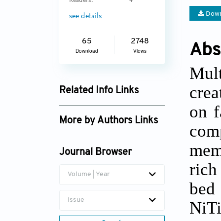
Readers:
4
Down
see details
65
2748
Abs
Download
Views
Mult
crea
Related Info Links
on f
Google Scholar
More by Authors Links
com
Arseniy Repnin
mem
Journal Browser
rich
Volume | Year
bed 
Issue
NiT