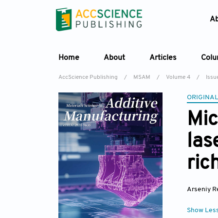
A
Home
About
Articles
Col
AccScience Publishing
/
MSAM
/
Volume 4
/
Issu
ORIGINAL
Mic
las
ric
Arseniy R
Show Les