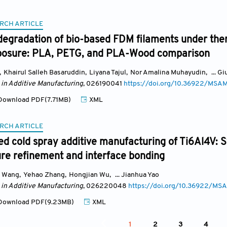
RCH ARTICLE
degradation of bio-based FDM filaments under the
posure: PLA, PETG, and PLA-Wood comparison
,
Khairul Salleh Basaruddin
,
Liyana Tajul
,
Nor Amalina Muhayudin
,
... G
 in Additive Manufacturing
, 026190041
https://doi.org/10.36922/MS
ownload PDF(7.71MB)
XML
RCH ARTICLE
ed cold spray additive manufacturing of Ti6Al4V: S
re refinement and interface bonding
 Wang
,
Yehao Zhang
,
Hongjian Wu
,
... Jianhua Yao
 in Additive Manufacturing
, 026220048
https://doi.org/10.36922/
ownload PDF(9.23MB)
XML
1
2
3
4