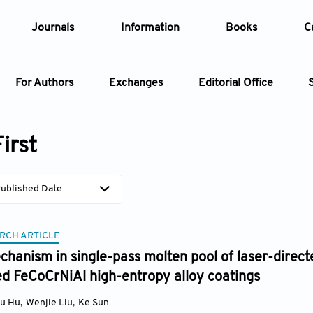
Journals
Information
Books
C
For Authors
Exchanges
Editorial Office
Article
irst
Article Types
Article
ublished Date
Year
RCH ARTICLE
Issue
hanism in single-pass molten pool of laser-direct
d FeCoCrNiAl high-entropy alloy coatings
yu Hu
,
Wenjie Liu
,
Ke Sun