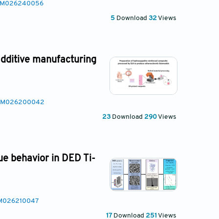
SAM026240056
5
Download
32
Views
additive manufacturing
MSAM026200042
23
Download
290
Views
ue behavior in DED Ti-
AM026210047
17
Download
251
Views