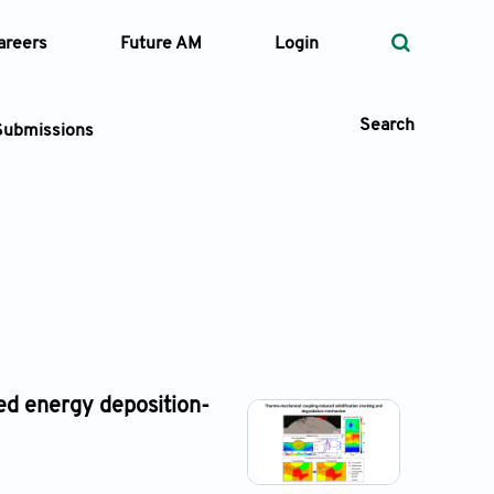
areers
Future AM
Login
Search
Submissions
 Types
—
Volume
—
Pages
ed energy deposition-
Search