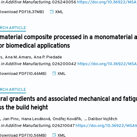
 in Additive Manufacturing
, 026240056
https://doi.org/10.36922/M
ownload PDF(6.37MB)
XML
RCH ARTICLE
imaterial composite processed in a monomaterial 
r biomedical applications
es
,
Ana M. Amaro
,
Ana P. Piedade
 in Additive Manufacturing
, 026200042
https://doi.org/10.36922/
ownload PDF(10.46MB)
XML
RCH ARTICLE
ral gradients and associated mechanical and fatig
s the build height
,
Jan Pinc
,
Hana Lesáková
,
Ondřej Kovářík
,
... Dalibor Vojtěch
 in Additive Manufacturing
, 026210047
https://doi.org/10.36922/MS
ownload PDF(10.56MB)
XML