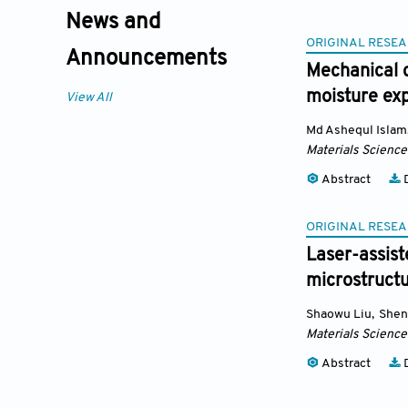
News and
ORIGINAL RESEA
Announcements
Mechanical 
moisture ex
View All
Md Ashequl Islam
Materials Science
Abstract
D
ORIGINAL RESEA
Laser-assist
microstructu
Shaowu Liu
,
Shen
Materials Science
Abstract
D