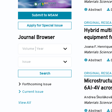
Materials Science
Abstract
D
Submit to MSAM
ORIGINAL RESEA
Apply for Special Issue
Hybrid mult
Journal Browser
equipment fo
Joana F. Henriqu
Volume | Year
Materials Science
Abstract
D
Issue
ORIGINAL RESEA
Search
Microstructu
Forthcoming Issue
6Al-4V acros
Current Issue
Andrea Školáková
View All
Materials Science
Abstract
D