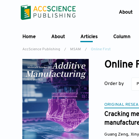
About
Home
About
Articles
Column
AccScience Publishing
/
MSAM
/
Online First
Online F
Order by
P
ORIGINAL RESEA
Cracking mec
manufacture
Guang Zeng
,
Xin