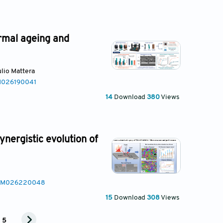
rmal ageing and
iulio Mattera
AM026190041
14
Download
380
Views
ynergistic evolution of
MSAM026220048
15
Download
308
Views
5