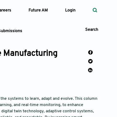
areers
Future AM
Login
Search
Submissions
ve Manufacturing
 Types
—
Volume
—
Pages
 the systems to learn, adapt and evolve. This column
learning, and real-time monitoring, to enhance
Search
 digital twin technology, adaptive control systems,