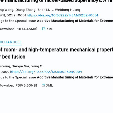
ve manufacturing of nickel-based superalloys: A r
ong Wang
,
Qiang Zhang
,
Shan Li
,
... Weidong Huang
5(1)
, 025240051
https://doi.org/10.36922/MSAM025240051
ngs to the Special Issue
Additive Manufacturing of Materials for Extrem
ownload PDF(4.45MB)
XML
RCH ARTICLE
of room- and high-temperature mechanical propert
 bed fusion
i Yang
,
Xiaojie Nie
,
Yang Qi
40009
https://doi.org/10.36922/MSAM026040009
ngs to the Special Issue
Additive Manufacturing of Materials for Extrem
ownload PDF(5.53MB)
XML