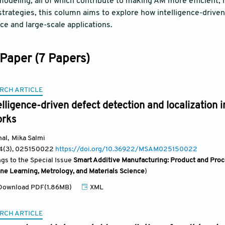
modeling, all of which contribute to making AM more efficient, 
trategies, this column aims to explore how intelligence-drive
e and large-scale applications.
Paper (7 Papers)
RCH ARTICLE
telligence-driven defect detection and localization 
orks
mal
,
Mika Salmi
 4(3)
, 025150022
https://doi.org/10.36922/MSAM025150022
ngs to the Special Issue
Smart Additive Manufacturing: Product and Proce
ne Learning, Metrology, and Materials Science
)
ownload PDF(1.86MB)
XML
RCH ARTICLE