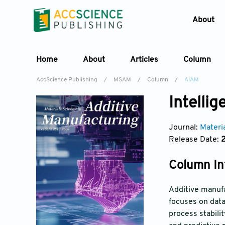
About
Home
About
Articles
Column
AccScience Publishing
/
MSAM
/
Column
/
AIAM
Intelli
Journal:
Materi
Release Date:
Column In
Additive manufa
focuses on data
process stabili