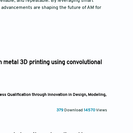
reliable, and repeatable. By leveraging smart
n advancements are shaping the future of AM for
in metal 3D printing using convolutional
ss Qualification through Innovation in Design, Modeling,
379
Download
14570
Views