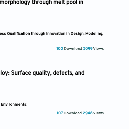
 morphology through melt pool in
ss Qualification through Innovation in Design, Modeling,
100
Download
3099
Views
oy: Surface quality, defects, and
e Environments
)
107
Download
2946
Views