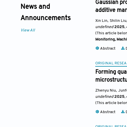
Gaussian pro
News and
additive ma
Announcements
Xin Lin
,
Shilin Liu
undefined
2025
,
View All
(This article belo
Monitoring, Machi
Abstract
D
ORIGINAL RESEA
Forming qual
microstruct
Zhenyu Niu
,
Junf
undefined
2025
,
(This article belo
Abstract
D
ORIGINAL RESEA