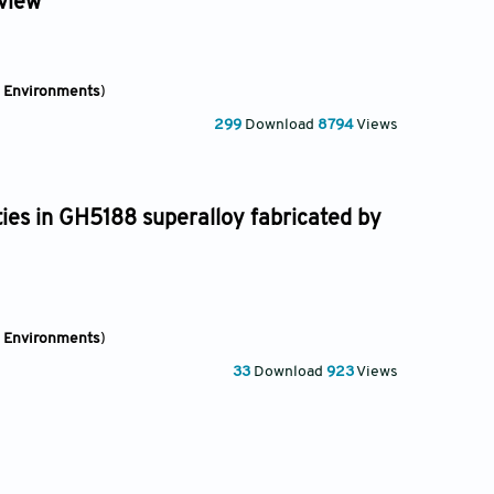
eview
e Environments
)
299
Download
8794
Views
ies in GH5188 superalloy fabricated by
e Environments
)
33
Download
923
Views