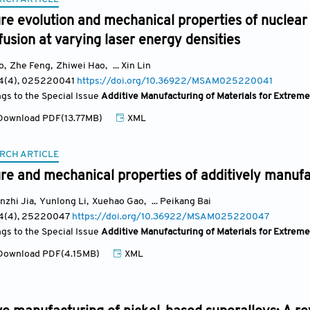
re evolution and mechanical properties of nuclear 
usion at varying laser energy densities
o
,
Zhe Feng
,
Zhiwei Hao
,
... Xin Lin
 4(4)
, 025220041
https://doi.org/10.36922/MSAM025220041
ngs to the Special Issue
Additive Manufacturing of Materials for Extrem
ownload PDF(13.77MB)
XML
RCH ARTICLE
ure and mechanical properties of additively manu
nzhi Jia
,
Yunlong Li
,
Xuehao Gao
,
... Peikang Bai
 4(4)
, 25220047
https://doi.org/10.36922/MSAM025220047
ngs to the Special Issue
Additive Manufacturing of Materials for Extrem
ownload PDF(4.15MB)
XML