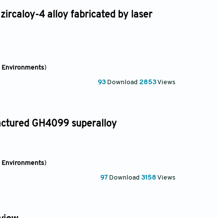
zircaloy-4 alloy fabricated by laser
e Environments
)
93
Download
2853
Views
factured GH4099 superalloy
e Environments
)
97
Download
3158
Views