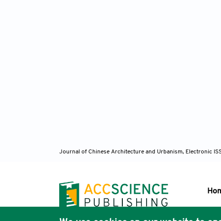
Journal of Chinese Architecture and Urbanism, Electronic I
Ho