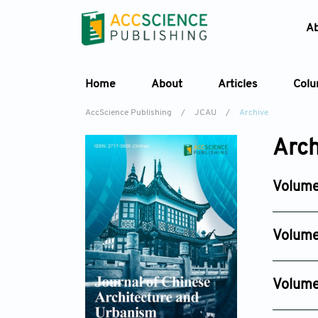
A
Home
About
Articles
Col
AccScience Publishing
/
JCAU
/
Archive
Arch
Volume
Issue 2
May 25, 
Volume
Issue 4
Nov 13, 2
Volume
Issue 4