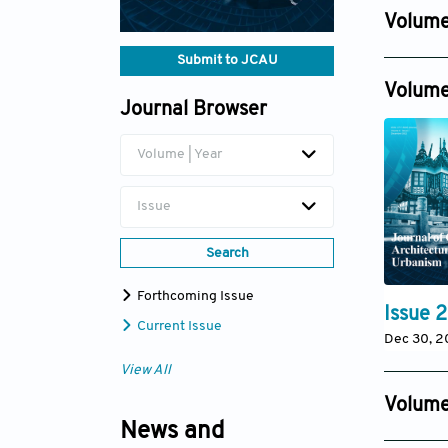
Nov 20, 
Volume
Issue 4
Submit to JCAU
Dec 31, 2
Volume
Journal Browser
Volume | Year
Issue
Search
Forthcoming Issue
Issue 2
Current Issue
Dec 30, 
View All
Volume
News and
Issue 2