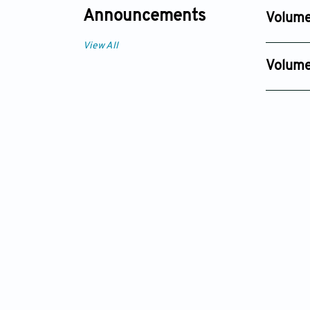
Dec 30, 2
Announcements
Volume
Issue 2
View All
Dec 30, 
Volume
Issue 1
Dec 01, 2