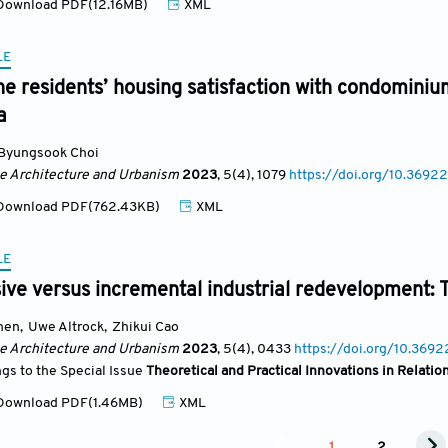
ownload PDF(12.16MB)
XML
LE
he residents’ housing satisfaction with condominiu
a
Byungsook Choi
se Architecture and Urbanism
2023
, 5(4)
, 1079
https://doi.org/10.36922
ownload PDF(762.43KB)
XML
LE
e versus incremental industrial redevelopment: T
hen
,
Uwe Altrock
,
Zhikui Cao
se Architecture and Urbanism
2023
, 5(4)
, 0433
https://doi.org/10.369
ngs to the Special Issue
Theoretical and Practical Innovations in Relati
ownload PDF(1.46MB)
XML
1
2