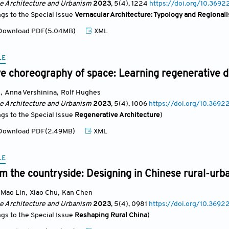
se Architecture and Urbanism
2023
, 5(4)
, 1224
https://doi.org/10.3692
ngs to the Special Issue
Vernacular Architecture: Typology and Regional
ownload PDF(5.04MB)
XML
LE
e choreography of space: Learning regenerative de
g
,
Anna Vershinina
,
Rolf Hughes
se Architecture and Urbanism
2023
, 5(4)
, 1006
https://doi.org/10.3692
ngs to the Special Issue
Regenerative Architecture
)
ownload PDF(2.49MB)
XML
LE
m the countryside: Designing in Chinese rural-urb
Mao Lin
,
Xiao Chu
,
Kan Chen
se Architecture and Urbanism
2023
, 5(4)
, 0981
https://doi.org/10.3692
ngs to the Special Issue
Reshaping Rural China
)