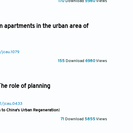
170
Download
5980
Views
m apartments in the urban area of
/jcau.1079
155
Download
6980
Views
he role of planning
22/jcau.0433
on to China's Urban Regeneration
)
71
Download
5855
Views