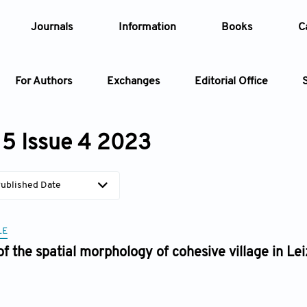
Journals
Information
Books
C
For Authors
Exchanges
Editorial Office
Article
5 Issue 4 2023
Article Types
Article
ublished Date
Year
LE
Issue
of the spatial morphology of cohesive village in 