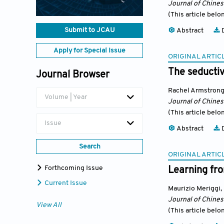
Journal of Chine
(This article belo
Submit to JCAU
Abstract
D
Apply for Special Issue
ORIGINAL ARTIC
The seductiv
Journal Browser
Rachel Armstron
Volume | Year
Journal of Chine
(This article belo
Issue
Abstract
D
Search
ORIGINAL ARTIC
Forthcoming Issue
Learning fro
Current Issue
Maurizio Meriggi
,
Journal of Chine
View All
(This article belo