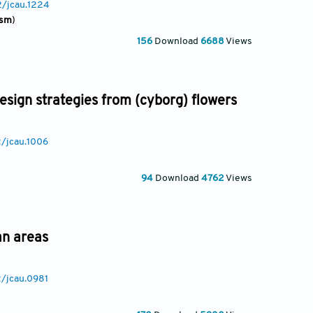
2/jcau.1224
ism
)
156
Download
6688
Views
sign strategies from (cyborg) flowers
2/jcau.1006
94
Download
4762
Views
an areas
2/jcau.0981