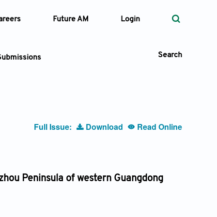
areers
Future AM
Login
Search
Submissions
 Types
Full Issue:
Download
Read Online
—
Volume
—
Pages
Leizhou Peninsula of western Guangdong
Search