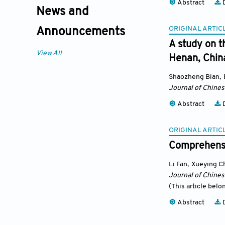
Abstract
D
News and
ORIGINAL ARTIC
Announcements
A study on t
View All
Henan, Chin
Shaozheng Bian
,
Journal of Chine
Abstract
D
ORIGINAL ARTIC
Comprehensiv
Li Fan
,
Xueying C
Journal of Chine
(This article belo
Abstract
D