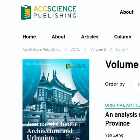
About
Home
About
Articles
Column
AccScience Publishing
/
JCAU
/
Volume 5
/
Issue 4
Volume 
Order by
P
ORIGINAL ARTIC
An analysis 
Province
Yan Zeng