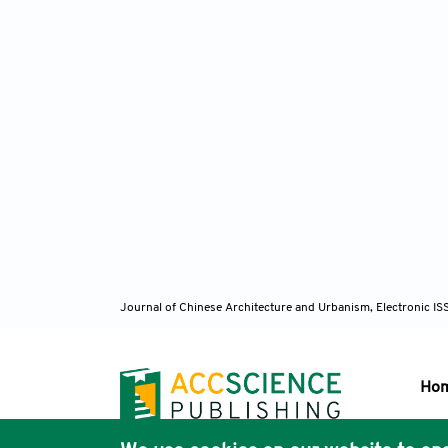
Journal of Chinese Architecture and Urbanism, Electronic I
Ho