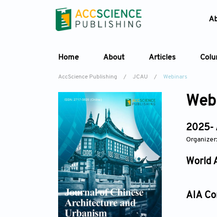
A
Home
About
Articles
Col
AccScience Publishing
/
JCAU
/
Webinars
Web
2025- 
Organizer
World 
AIA Co