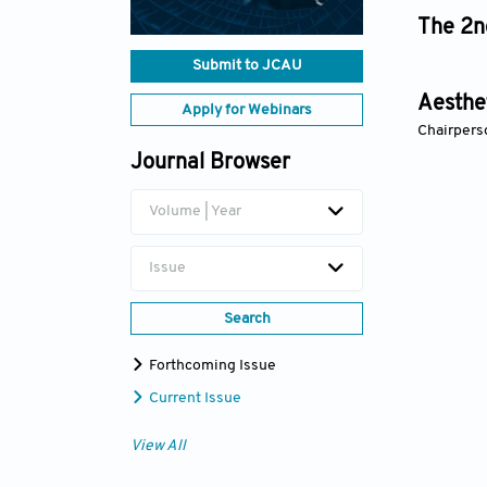
The 2n
Submit to JCAU
Aesthet
Apply for Webinars
Chairperso
Journal Browser
Volume | Year
Issue
Search
Forthcoming Issue
Current Issue
View All