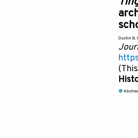
Tin
arch
sch
Dustin B.
Jour
http
(This
Hist
Abstra