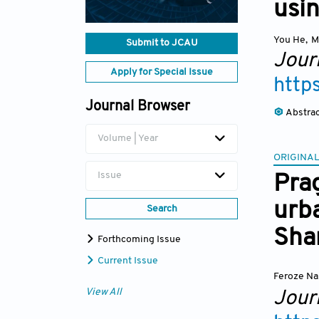
usi
You He
,
M
Submit to JCAU
Jour
Apply for Special Issue
http
Journal Browser
Abstra
Volume | Year
ORIGINAL
Issue
Pra
urba
Search
Sha
Forthcoming Issue
Current Issue
Feroze Na
View All
Jour