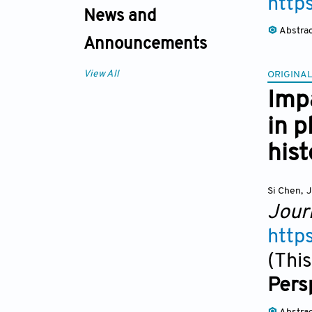
http
News and
Abstra
Announcements
View All
ORIGINAL
Imp
in p
hist
Si Chen
,
J
Jour
http
(This
Pers