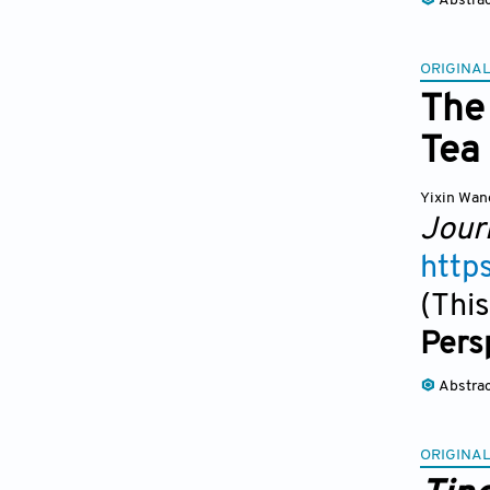
Abstra
ORIGINAL
The 
Tea
Yixin Wan
Jour
http
(This
Pers
Abstra
ORIGINAL