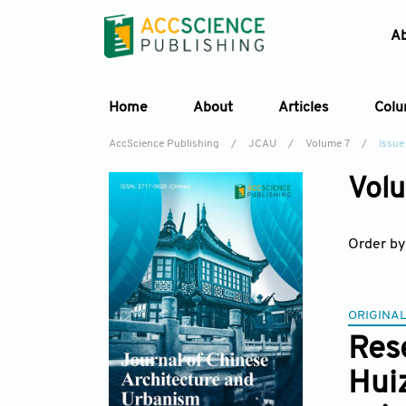
A
Home
About
Articles
Col
AccScience Publishing
/
JCAU
/
Volume 7
/
Issue
Volu
Order by
ORIGINAL
Rese
Huiz