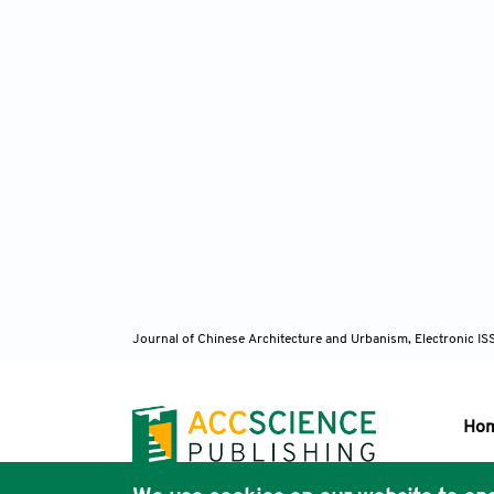
Journal of Chinese Architecture and Urbanism, Electronic I
Ho