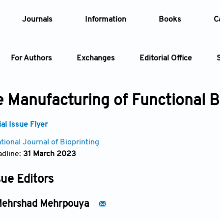
Journals
Information
Books
C
For Authors
Exchanges
Editorial Office
Article
e Manufacturing of Functional B
Article Types
Article
l Issue Flyer
tional Journal of Bioprinting
Year
dline:
31 March 2023
Issue
sue Editors
ehrshad Mehrpouya