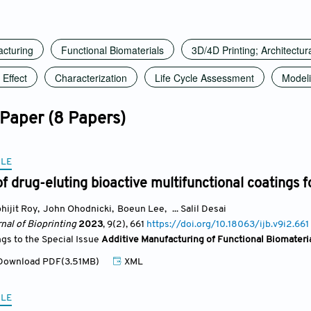
acturing
Functional Biomaterials
3D/4D Printing; Architectur
Effect
Characterization
Life Cycle Assessment
Model
 Paper (8 Papers)
CLE
of drug-eluting bioactive multifunctional coatings f
hijit Roy
,
John Ohodnicki
,
Boeun Lee
,
... Salil Desai
nal of Bioprinting
2023
, 9(2)
, 661
https://doi.org/10.18063/ijb.v9i2.661
ngs to the Special Issue
Additive Manufacturing of Functional Biomateri
ownload PDF(3.51MB)
XML
CLE