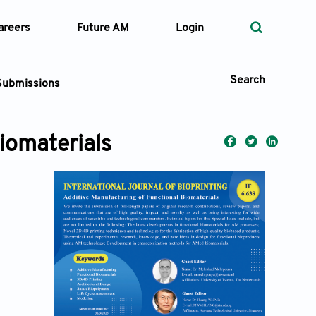
areers
Future AM
Login
Search
Submissions
iomaterials
 Types
—
Volume
—
Pages
Search