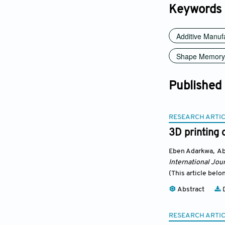
Keywords
Additive Manuf
Shape Memory 
Published
RESEARCH ARTI
3D printing 
Eben Adarkwa
,
Ab
International Jour
(This article belo
Abstract
D
RESEARCH ARTI