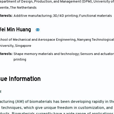
epartment of Design, Production, and Management (DPM), University of 
wente, The Netherlands
terests:
Additive manufacturing; 3D/4D printing; Functional materials
ei Min Huang
chool of Mechanical and Aerospace Engineering, Nanyang Technological 
niversity, Singapore
terests:
Shape memory materials and technology; Sensors and actuator
printing
sue Information
s
cturing (AM) of biomaterials has been developing rapidly in the
n techniques, which give unique freedom in customization, and