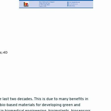
s; 4D
 last two decades. This is due to many benefits in
 bio-based materials for developing green and