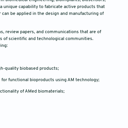
 in biomedical engineering, bioimplants, biosensors,
a unique capability to fabricate active products that
 can be applied in the design and manufacturing of
ons, review papers, and communications that are of
es of scientific and technological communities.
wing:
gh-quality biobased products;
 for functional bioproducts using AM technology;
tionality of AMed biomaterials;