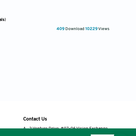
als
)
409
Download
10229
Views
Contact Us
A
2 Venture Drive, #07-06 Vision Exchange,
Singapore 608526