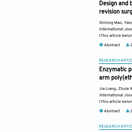
Design and b
revision sur
Shilong Mao
,
Yang
International Jour
(This article belo
Abstract
D
RESEARCH ARTI
Enzymatic po
arm poly(eth
Jia Liang
,
Zhule 
International Jour
(This article belo
Abstract
D
RESEARCH ARTI