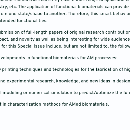
ducts. Biomaterials currently have a wide range of applications
ry, etc. The application of functional biomaterials can provide 
rom one state/shape to another. Therefore, this smart behavior
ntended functionalities.
ubmission of full-length papers of original research contributi
mpact, and novelty as well as being interesting for wide audienc
 for this Special Issue include, but are not limited to, the follo
evelopments in functional biomaterials for AM processes;
printing techniques and technologies for the fabrication of hi
and experimental research, knowledge, and new ideas in design
 modeling or numerical simulation to predict/optimize the func
in characterization methods for AMed biomaterials.