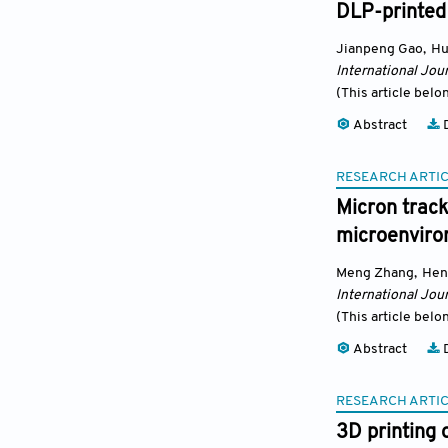
DLP-printed
Jianpeng Gao
,
Hu
International Jour
(This article belo
Abstract
D
RESEARCH ARTI
Micron track
microenviro
Meng Zhang
,
Hen
International Jour
(This article belo
Abstract
D
RESEARCH ARTI
3D printing 