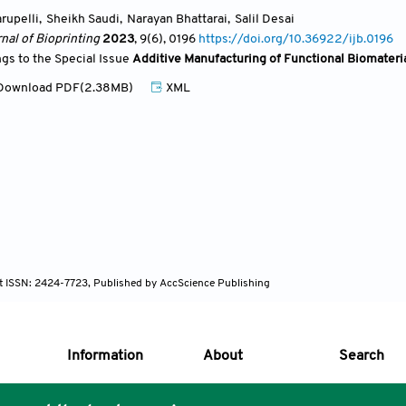
rupelli
,
Sheikh Saudi
,
Narayan Bhattarai
,
Salil Desai
nal of Bioprinting
2023
, 9(6)
, 0196
https://doi.org/10.36922/ijb.0196
ngs to the Special Issue
Additive Manufacturing of Functional Biomateri
ownload PDF(2.38MB)
XML
nt ISSN: 2424-7723, Published by AccScience Publishing
Information
About
Search