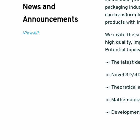
sustainable pro
News and
packaging indust
can transform f
Announcements
products with i
View All
We invite the s
high quality, i
Potential topics
The latest d
Novel 3D/4D 
Theoretical 
Mathematical
Development 