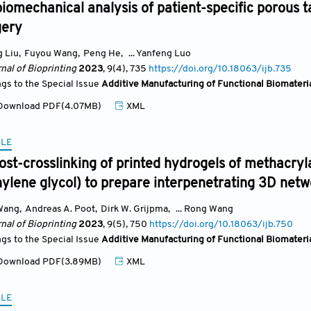
iomechanical analysis of patient-specific porous t
gery
 Liu
,
Fuyou Wang
,
Peng He
,
... Yanfeng Luo
nal of Bioprinting
2023
, 9(4)
, 735
https://doi.org/10.18063/ijb.735
ngs to the Special Issue
Additive Manufacturing of Functional Biomateri
ownload PDF(4.07MB)
XML
CLE
st-crosslinking of printed hydrogels of methacryl
ylene glycol) to prepare interpenetrating 3D netw
Wang
,
Andreas A. Poot
,
Dirk W. Grijpma
,
... Rong Wang
nal of Bioprinting
2023
, 9(5)
, 750
https://doi.org/10.18063/ijb.750
ngs to the Special Issue
Additive Manufacturing of Functional Biomateri
ownload PDF(3.89MB)
XML
CLE