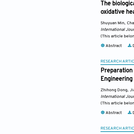
The biologic
oxidative he
Shuyuan Min
,
Cha
International Jour
(This article belo
Abstract
D
RESEARCH ARTI
Preparation 
Engineering 
Zhihong Dong
,
J
International Jour
(This article belo
Abstract
D
RESEARCH ARTI