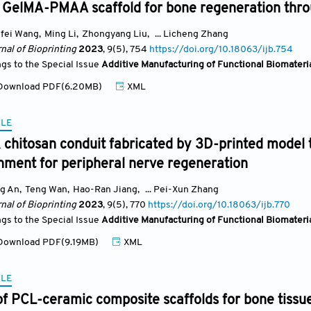
 GelMA-PMAA scaffold for bone regeneration throu
fei Wang
,
Ming Li
,
Zhongyang Liu
,
... Licheng Zhang
nal of Bioprinting
2023
, 9(5)
, 754
https://doi.org/10.18063/ijb.754
ngs to the Special Issue
Additive Manufacturing of Functional Biomateri
ownload PDF(6.20MB)
XML
CLE
 chitosan conduit fabricated by 3D-printed model 
nment for peripheral nerve regeneration
g An
,
Teng Wan
,
Hao-Ran Jiang
,
... Pei-Xun Zhang
nal of Bioprinting
2023
, 9(5)
, 770
https://doi.org/10.18063/ijb.770
ngs to the Special Issue
Additive Manufacturing of Functional Biomateri
ownload PDF(9.19MB)
XML
CLE
of PCL-ceramic composite scaffolds for bone tissu