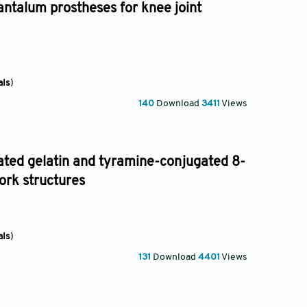
antalum prostheses for knee joint
als
)
140
Download
3411
Views
ated gelatin and tyramine-conjugated 8-
ork structures
als
)
131
Download
4401
Views