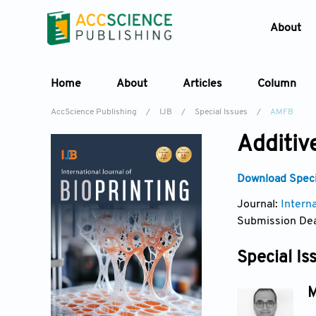
About
Home
About
Articles
Column
AccScience Publishing
/
IJB
/
Special Issues
/
AMFB
Additiv
Download Specia
Journal:
Interna
Submission Dea
Special Is
M