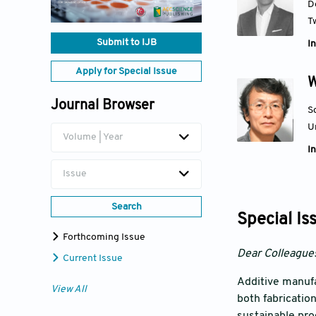
D
T
Submit to IJB
In
Apply for Special Issue
W
Journal Browser
S
U
Volume | Year
In
Issue
Search
Special Is
Forthcoming Issue
Dear Colleague
Current Issue
Additive manufa
View All
both fabricatio