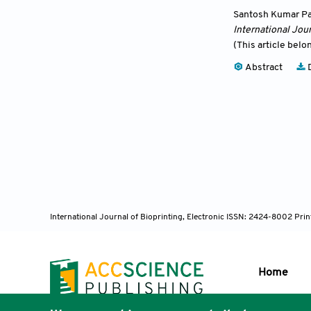
Santosh Kumar Pa
International Jour
(This article belo
Abstract
D
International Journal of Bioprinting, Electronic ISSN: 2424-8002 Pri
Home