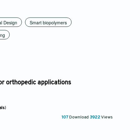
al Design
Smart biopolymers
ing
or orthopedic applications
als
)
107
Download
3922
Views