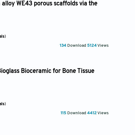
 alloy WE43 porous scaffolds via the
als
)
134
Download
5124
Views
ioglass Bioceramic for Bone Tissue
als
)
115
Download
4412
Views