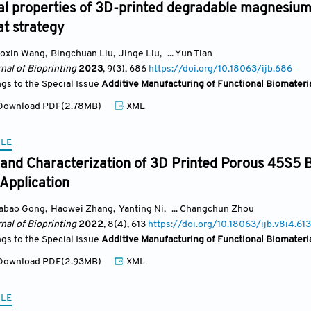
al properties of 3D-printed degradable magnesium
at strategy
oxin Wang
,
Bingchuan Liu
,
Jinge Liu
,
... Yun Tian
nal of Bioprinting
2023
, 9(3)
, 686
https://doi.org/10.18063/ijb.686
ngs to the Special Issue
Additive Manufacturing of Functional Biomateri
ownload PDF(2.78MB)
XML
CLE
and Characterization of 3D Printed Porous 45S5 B
Application
iabao Gong
,
Haowei Zhang
,
Yanting Ni
,
... Changchun Zhou
nal of Bioprinting
2022
, 8(4)
, 613
https://doi.org/10.18063/ijb.v8i4.613
ngs to the Special Issue
Additive Manufacturing of Functional Biomateri
ownload PDF(2.93MB)
XML
CLE