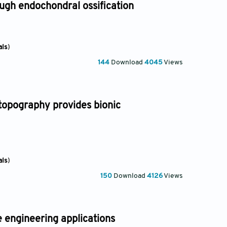
gh endochondral ossification
als
)
144
Download
4045
Views
topography provides bionic
als
)
150
Download
4126
Views
e engineering applications