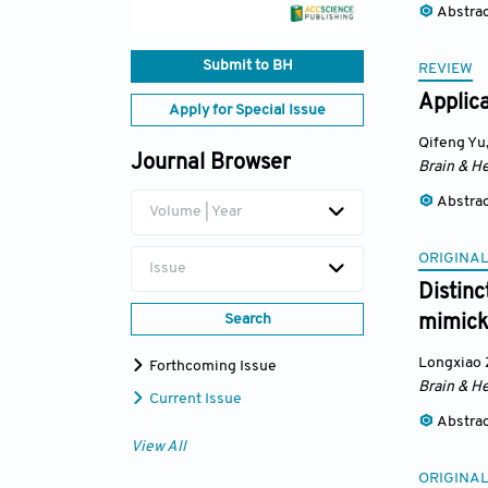
Abstra
Submit to BH
REVIEW
Applica
Apply for Special Issue
Qifeng Yu
Journal Browser
Brain & He
Abstra
Volume | Year
ORIGINAL
Issue
Distinc
Search
mimick
Longxiao
Forthcoming Issue
Brain & He
Current Issue
Abstra
View All
ORIGINAL