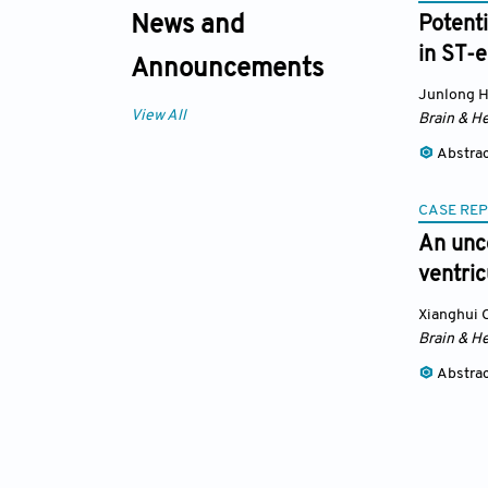
News and
Potenti
in ST-e
Announcements
Junlong 
View All
Brain & He
Abstra
CASE RE
An unco
ventric
Xianghui 
Brain & He
Abstra