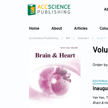
A
Home
About
Articles
Col
AccScience Publishing
/
BH
/
Volume 1
/
Issue 1
Volu
Order by
EDITORIA
Inaugur
Yan Yao
,
T
Brain & He