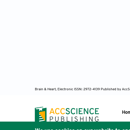
Brain & Heart, Electronic ISSN: 2972-4139
Published by AccS
Ho