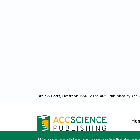
Brain & Heart, Electronic ISSN: 2972-4139
Published by AccS
Ho