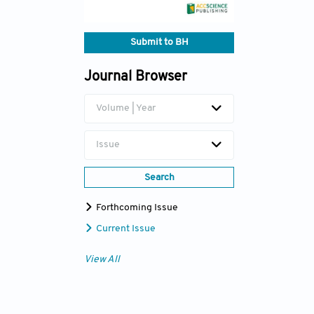
Submit to BH
Journal Browser
Volume | Year
Issue
Search
Forthcoming Issue
Current Issue
View All