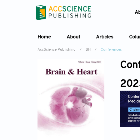
A
Home
About
Articles
Col
AccScience Publishing
/
BH
/
Conferences
Con
202