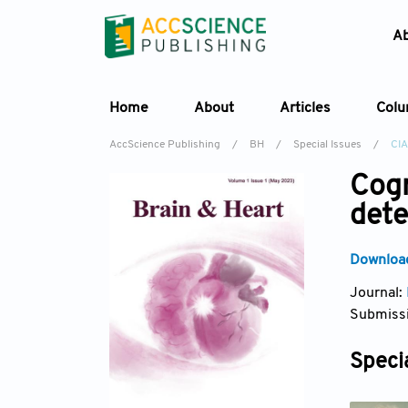
A
Home
About
Articles
Col
AccScience Publishing
/
BH
/
Special Issues
/
CI
Cogn
det
Download
Journal:
Submissi
Specia