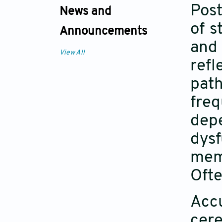
Post
News and
of s
Announcements
and 
View All
refl
path
fre
dep
dys
mem
Ofte
Acc
cere