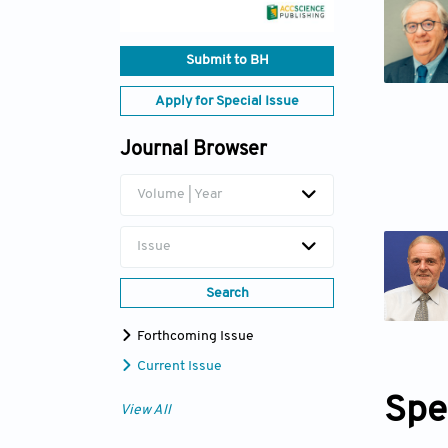
Submit to BH
Apply for Special Issue
Journal Browser
Volume | Year
Issue
Search
Forthcoming Issue
Current Issue
Spe
View All