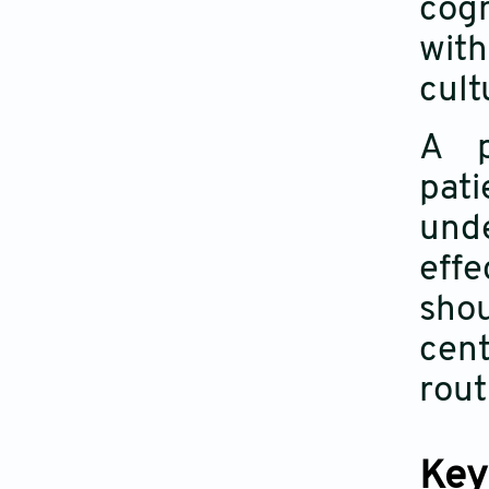
cog
wit
cult
A p
pati
und
effe
sho
cent
rout
Key