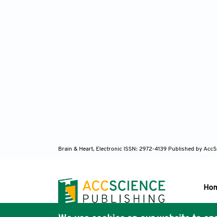
Brain & Heart, Electronic ISSN: 2972-4139
Published by AccS
Ho