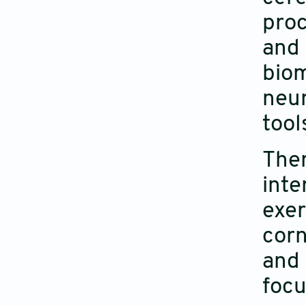
proc
and
bio
neu
tool
The
int
exer
corn
and 
focu