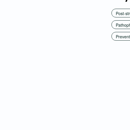
Post-st
Pathoph
Prevent