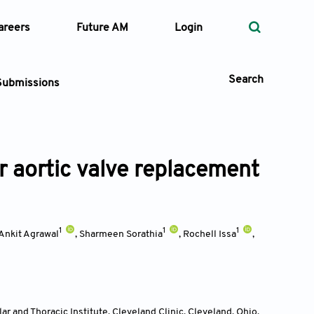
areers
Future AM
Login
Search
Submissions
r aortic valve replacement
 Types
—
Volume
1
1
1
Ankit Agrawal
,
Sharmeen Sorathia
,
Rochell Issa
,
—
Pages
Search
r and Thoracic Institute, Cleveland Clinic, Cleveland, Ohio
,