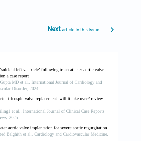
1-10090-0
lantation in patients with low-flow, low-
Next
article in this issue
oi: 10.1016/j.jcin.2012.04.001
Heart J
. 2016;37:2645-2657. doi:
J, Jander N. Inconsistencies of
ur Heart J
. 2008;29:1043-1048. doi:
67. doi: 10.1161/01.cir.38.1s5.v-61
nderstanding their cause.
JACC