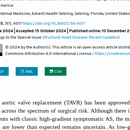
America
ternal Medicine, Advent Health Sebring, Sebring, Florida
,
United States
25
, 3(1)
, 4017
https://doi.org/10.36922/bh.4017
e 2024 |
Accepted: 15 October 2024 | Published online: 10 December 
ngs to the Special Issue
Structural Heart Disease: Recent Updates
)
© 2024 by the Author(s). This article is an open access article distr
Commons Attribution
4.0 International License
( https://creativec
DF
XML
Cite
r aortic valve replacement (TAVR) has been approved 
 across the spectrum of surgical risk. Although there i
nts with classic high-gradient symptomatic AS, the m
t are lower than expected remains uncertain. As low-gr