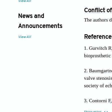
View All
Conflict of
News and
The authors d
Announcements
Reference
View All
Gurvitch R
bioprosthetic
Baumgartne
valve stenosi
society of ec
Contorni F
gradient aorti