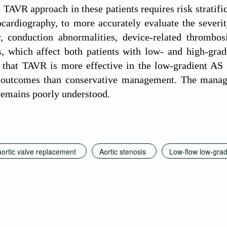
e TAVR approach in these patients requires risk stratif
ocardiography, to more accurately evaluate the sever
y, conduction abnormalities, device-related thrombos
s, which affect both patients with low- and high-gr
 that TAVR is more effective in the low-gradient AS
 outcomes than conservative management. The manage
remains poorly understood.
aortic valve replacement
Aortic stenosis
Low-flow low-gradi