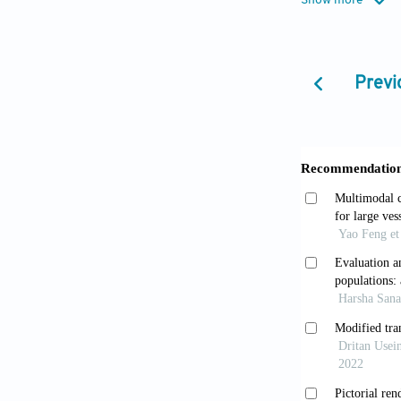
Show more
practice.
Hear
Lauten A, 
Previ
gradient aorti
Clavel MA,
10.1093/eurh
Minners J,
echocardiograp
10.1093/eurh
Ross J Jr.,
Carabello B