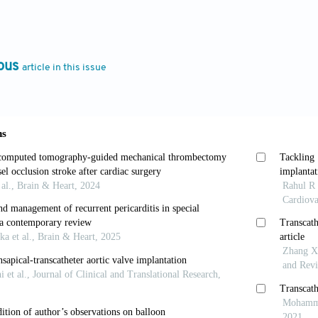
t Fail Rev
. 2022;27:697-709. doi: 10.1007/s10741-02
Zahn R, Horack M,
et al
. Transcatheter aortic valve imp
ous
article in this issue
c stenosis.
JACC Cardiovasc Interv
. 2012;5:552-559. d
 Magne J, Pibarot P. Low-gradient aortic stenosis.
Eur 
eartj/ehw096
 Allgeier M, Gohlke-Baerwolf C, Kienzle RP, Neumann F
hic criteria for the grading of aortic valve stenosis.
E
eartj/ehm543
 Braunwald E. Aortic stenosis.
Circulation
. 1968;38:61-
A. The symptoms of aortic stenosis: A step closer to u