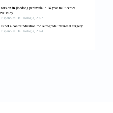
002
omatic severe aortic stenosis: Insights
oll Cardiol
. 2012;59:235-243. doi:
transcatheter aortic valve replacement in
rv
. 2021;14:1481-1492. doi:
line for the management of patients
erican college of cardiology/American
culation
2021;143:e35-e71. doi: