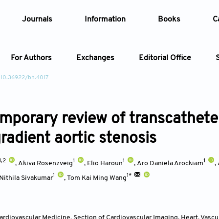
Journals
Information
Books
C
For Authors
Exchanges
Editorial Office
 10.36922/bh.4017
Article
mporary review of transcathete
Article Types
Article
radient aortic stenosis
Year
1,2
1
1
1
,
Akiva Rosenzveig
,
Elio Haroun
,
Aro Daniela Arockiam
,
Issue
1
1*
Nithila Sivakumar
,
Tom Kai Ming Wang
rdiovascular Medicine, Section of Cardiovascular Imaging, Heart, Vascula