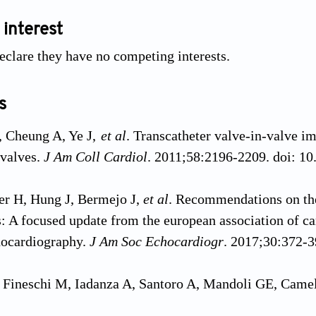
 interest
eclare they have no competing interests.
s
, Cheung A, Ye J,
et al
. Transcatheter valve-in-valve im
 valves.
J Am Coll Cardiol
. 2011;58:2196-2209. doi: 10
r H, Hung J, Bermejo J,
et al
. Recommendations on the
s: A focused update from the european association of 
hocardiography.
J Am Soc Echocardiogr
. 2017;30:372-3
, Fineschi M, Iadanza A, Santoro A, Mandoli GE, Came
c stenosis and reduced left ventricle ejection fraction: 