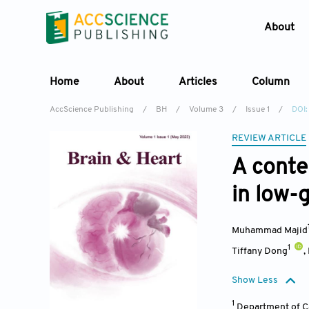
About
Home
About
Articles
Column
AccScience Publishing
/
BH
/
Volume 3
/
Issue 1
/
DOI:
REVIEW ARTICLE
A conte
in low-g
Muhammad Majid
1
Tiffany Dong
,
Show Less
1
Department of Ca