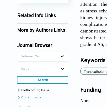
attention. Th
as stress ech
Related Info Links
kidney injur
complication
Google Scholar
More by Authors Links
demonstrated
shows better
Tom Kai Ming Wang
gradient AS, 
Journal Browser
Volume | Year
Keywords
Issue
Transcatheter 
Search
Funding
Forthcoming Issue
Current Issue
None.