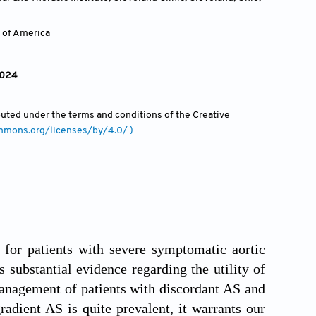
 of America
2024
ibuted under the terms and conditions of the Creative
ommons.org/licenses/by/4.0/ )
for patients with severe symptomatic aortic
s substantial evidence regarding the utility of
anagement of patients with discordant AS and
adient AS is quite prevalent, it warrants our