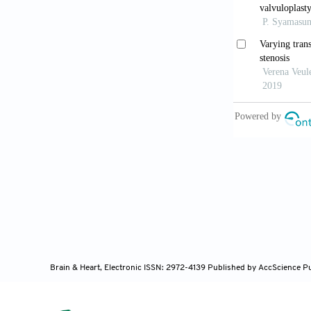
Cardiovasc I
Lancellott
from the new 
10.1016/j.jac
Ueyama H
low-gradient 
10.1016/j.jci
Otto CM,
with valvular
heart associa
Brain & Heart, Electronic ISSN: 2972-4139
Published by AccScience P
10.1161/CIR