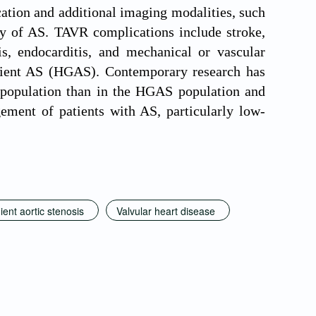
ication and additional imaging modalities, such
ity of AS. TAVR complications include stroke,
is, endocarditis, and mechanical or vascular
adient AS (HGAS). Contemporary research has
 population than in the HGAS population and
ment of patients with AS, particularly low-
ent aortic stenosis
Valvular heart disease