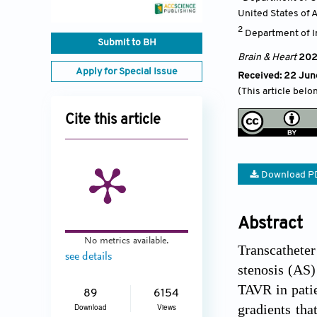
United States of 
2
Department of In
Submit to BH
Brain & Heart
20
Apply for Special Issue
Received: 22 Jun
(This article belo
Cite this article
Download P
Abstract
No metrics available.
Transcathete
see details
stenosis (AS)
TAVR in patie
89
6154
gradients tha
Download
Views