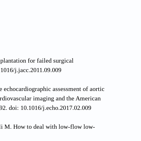
plantation for failed surgical
.1016/j.jacc.2011.09.009
 echocardiographic assessment of aortic
cardiovascular imaging and the American
92. doi: 10.1016/j.echo.2017.02.009
li M. How to deal with low-flow low-
From literature review to tips for clinical