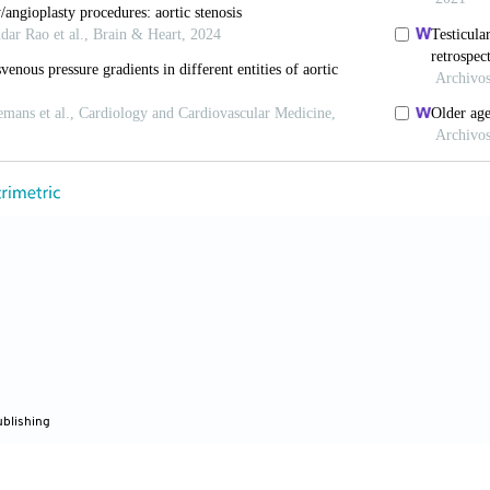
maging
. 2013;6:147-149. doi: 10.1016/j.jcmg.2012.12.
i P, Magne J, Donal E,
et al
. Clinical outcome in asympt
proposed aortic stenosis grading classification.
J Am C
c.2011.08.072
, Kuno T, Harrington M,
et al
. Impact of surgical and 
aortic stenosis: A meta-analysis.
JACC Cardiovasc Inte
n.2021.04.038
 Nishimura RA, Bonow RO,
et al
. 2020 ACC/ AHA guide
 heart disease: Executive summary: A report of the Am
tion joint committee on clinical practice guidelines.
Cir
ublishing
.0000000000000932