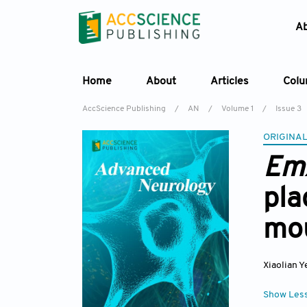
A
Home
About
Articles
Col
AccScience Publishing
/
AN
/
Volume 1
/
Issue 3
ORIGINAL
Em
pla
mo
Xiaolian Y
Show Les