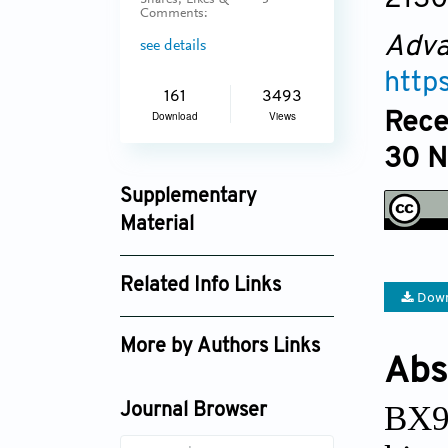
Shares, Likes &
3
Comments:
Adva
see details
http
161
3493
Rece
Download
Views
30 
Supplementary
Material
an_v1i3_153_supplement_254.pdf
Related Info Links
Down
Google Scholar
More by Authors Links
Abs
BX91
Journal Browser