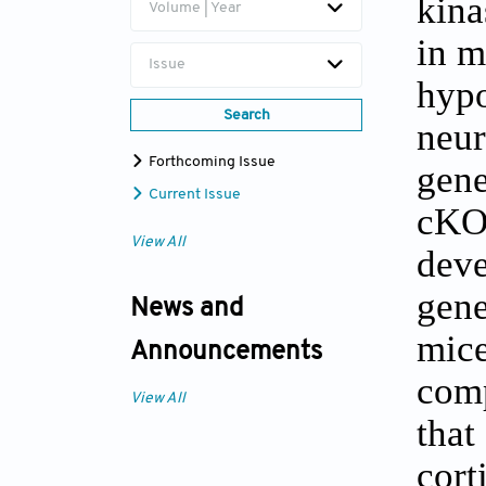
kina
Volume | Year
in m
Issue
hypo
Search
neu
Forthcoming Issue
gene
Current Issue
cKO/
View All
deve
gene
News and
mice
Announcements
comp
View All
that
cort