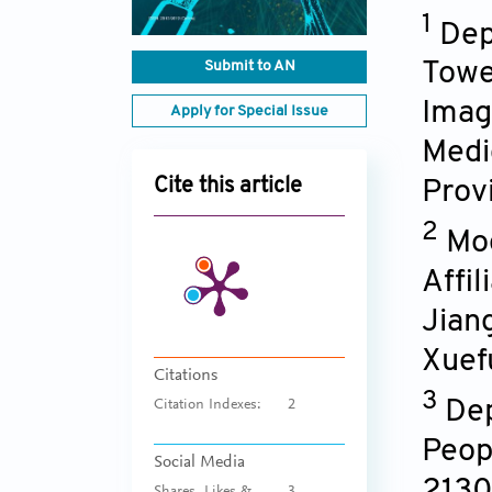
1
Dep
Submit to AN
Towe
Imagi
Apply for Special Issue
Medic
Cite this article
Prov
2
Mod
Affi
Jian
Xuef
Citations
3
Dep
Citation Indexes:
2
Peop
Social Media
213