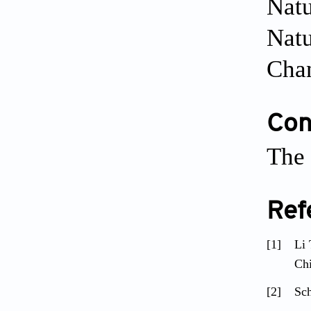
Natu
Natu
Cha
Conf
The 
Ref
[1]
Li 
Ch
[2]
Sch