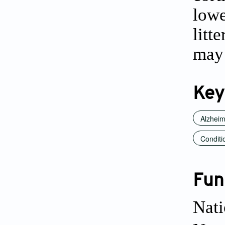
lowe
litt
may 
Key
Alzheim
Conditi
Fun
Nati