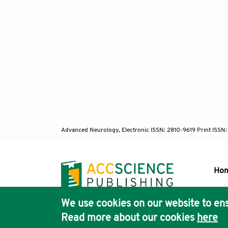
Advanced Neurology, Electronic ISSN: 2810-9619 Print ISSN
Ho
We use cookies on our website to ens
Pub
Read more about our cookies
here
Acc