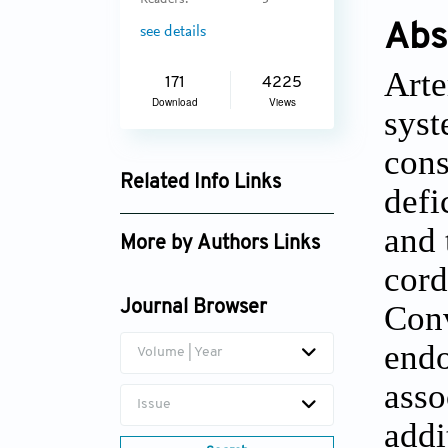
Readers:
3
Abs
see details
Arte
171
4225
Download
Views
syst
cons
Related Info Links
defi
Google Scholar
and 
More by Authors Links
cord
Conv
Journal Browser
endo
Volume | Year
asso
Issue
addi