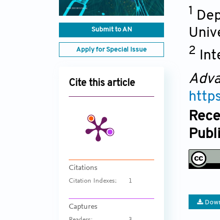
1
Dep
Submit to AN
Unive
2
Apply for Special Issue
Int
Adva
Cite this article
http
Rece
Publ
Citations
Citation Indexes:
1
Down
Captures