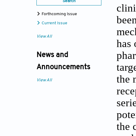
Search
clin
Forthcoming Issue
been
Current Issue
mech
View All
has 
phar
News and
targ
Announcements
the 
View All
rece
seri
pote
the 