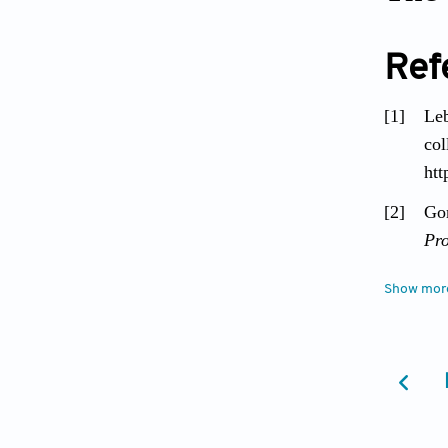
Ref
[1]
Le
col
ht
[2]
Gom
Pr
[3]
Ee
Show mor
gen
[4]
Gal
ha
859
[5]
Cog