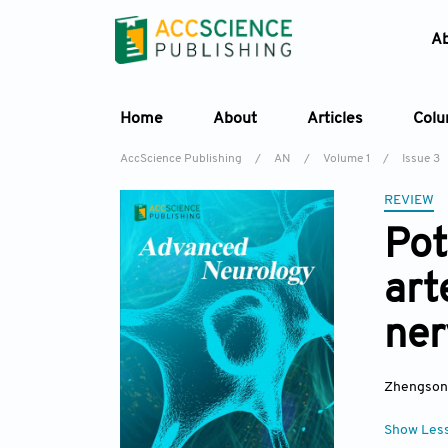
A
Home
About
Articles
Col
AccScience Publishing
/
AN
/
Volume 1
/
Issue 3
REVIEW
Pot
art
ner
Zhengson
Show Les