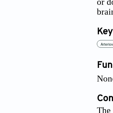
or d
brai
Key
Arterio
Fun
Non
Conf
The 