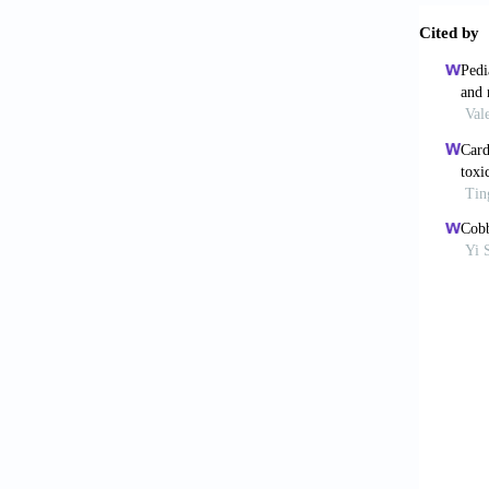
Ne
[6]
Moh
bra
htt
[7]
Br
ma
[8]
De
sta
20
[9]
Al-
adu
[10]
Her
fol