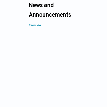
News and
Announcements
View All