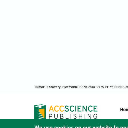
Tumor Discovery, Electronic ISSN: 2810-9775 Print ISSN: 3
Ho