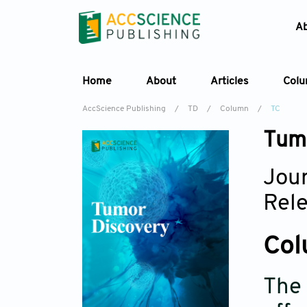
A
Home
About
Articles
Col
AccScience Publishing
/
TD
/
Column
/
TC
Tumo
Jour
Rel
Col
The 