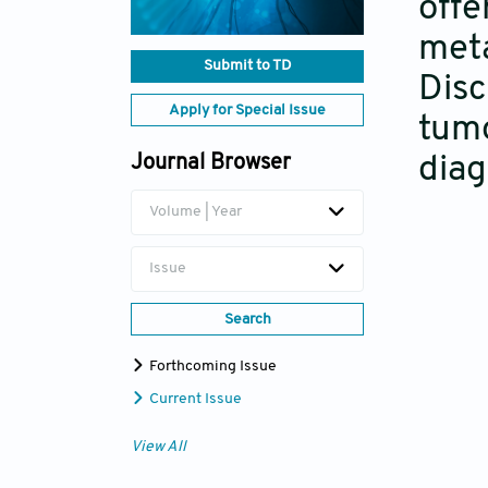
offe
meta
Submit to TD
Disc
Apply for Special Issue
tumo
Journal Browser
diag
Volume | Year
Issue
Search
Forthcoming Issue
Current Issue
View All