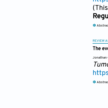
(This
Regu
Abstra
REVIEW A
The evo
Jonathan 
Tumo
http
Abstra