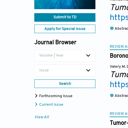
Tumo
http
Submit to TD
Abstra
Apply for Special Issue
Journal Browser
REVIEW A
Volume | Year
Boronos
Valery M.
Issue
Tumo
http
Search
Abstra
Forthcoming Issue
Current Issue
REVIEW A
View All
Tumor-i