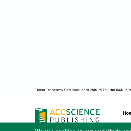
Tumor Discovery, Electronic ISSN: 2810-9775 Print ISSN: 3
Ho