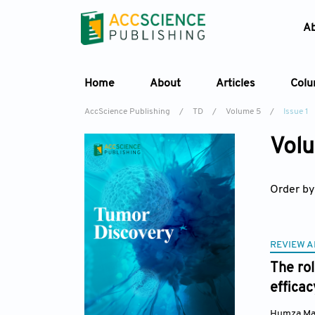
A
Home
About
Articles
Col
AccScience Publishing
/
TD
/
Volume 5
/
Issue 1
Volu
Order by
REVIEW A
The rol
efficac
Humza Mal