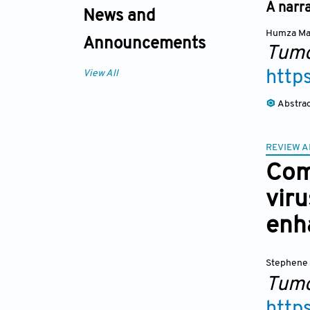
A narra
News and
Humza Mal
Announcements
Tumo
http
View All
Abstra
REVIEW A
Com
vir
enha
Stephene 
Tumo
http