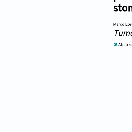
sto
Marco Lo
Tumo
Abstra