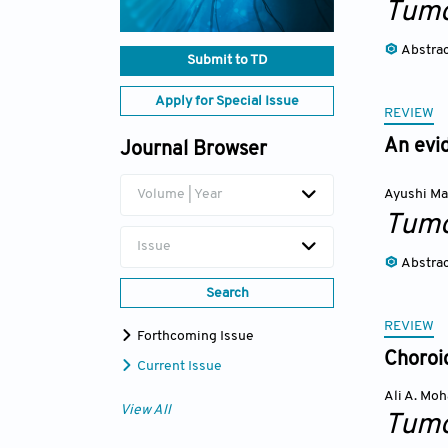
Tumo
Abstra
Submit to TD
Apply for Special Issue
REVIEW
An evi
Journal Browser
Volume | Year
Ayushi Ma
Tumo
Issue
Abstra
Search
REVIEW
Forthcoming Issue
Choroi
Current Issue
Ali A. Mo
View All
Tumo