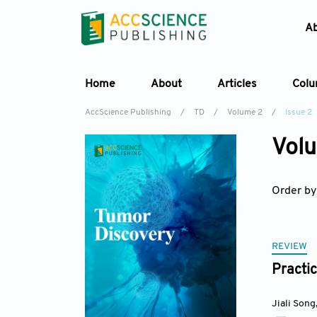
A
Home
About
Articles
Col
AccScience Publishing
/
TD
/
Volume 2
/
Issue 2
Volu
Order by
REVIEW
Practic
Jiali Song