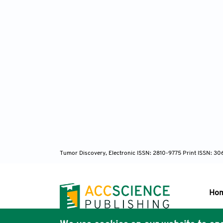
Tumor Discovery, Electronic ISSN: 2810-9775 Print ISSN: 3
Ho