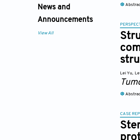
Abstra
News and
Announcements
PERSPECT
View All
Stru
com
stru
Lei Yu
,
Le
Tumo
Abstra
CASE RE
Ste
pro