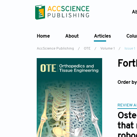
A
Home
About
Articles
Col
AccScience Publishing
/
OTE
/
Volume 1
/
Issue 1
Fort
Order by
REVIEW A
Oste
that
robo