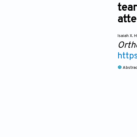
tear
atte
Isaiah X.
Orth
http
Abstra