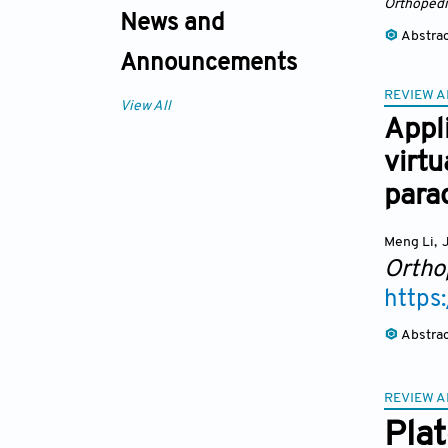
Orthopedi
News and
Abstra
Announcements
REVIEW A
View All
Appli
virtu
para
Meng Li
,
J
Ortho
https
Abstra
REVIEW A
Plat