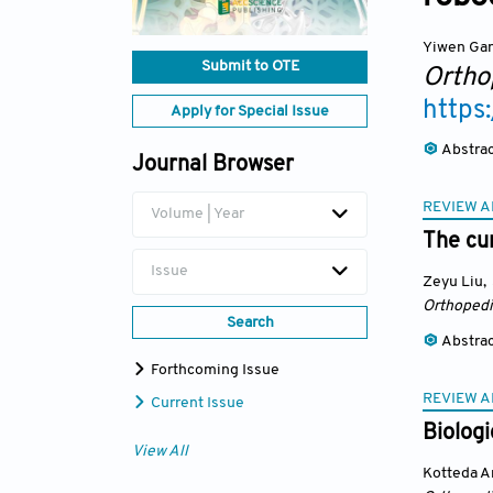
Yiwen Ga
Submit to OTE
Ortho
https
Apply for Special Issue
Abstra
Journal Browser
REVIEW A
Volume | Year
The cur
Issue
Zeyu Liu
,
Orthopedi
Search
Abstra
Forthcoming Issue
REVIEW A
Current Issue
Biologi
View All
Kotteda A