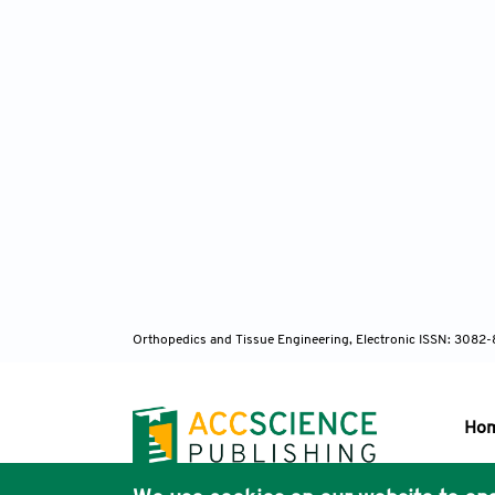
Orthopedics and Tissue Engineering, Electronic ISSN: 3082
Ho