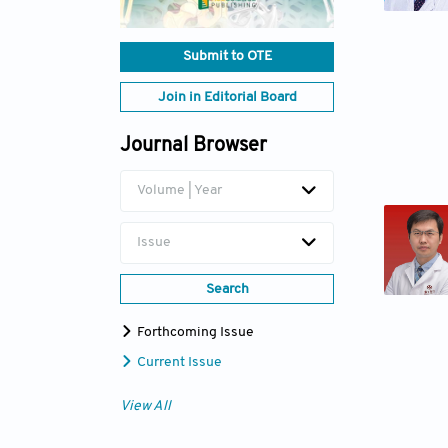
Submit to OTE
Join in Editorial Board
Journal Browser
Volume | Year
Issue
Search
Forthcoming Issue
Current Issue
View All