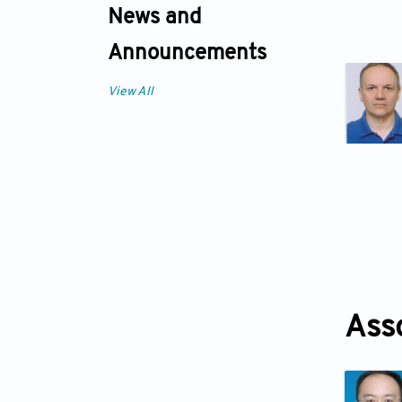
News and
Announcements
View All
Ass