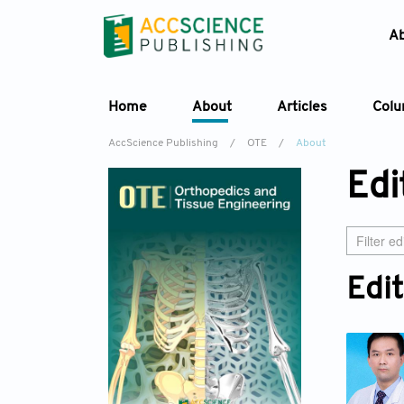
A
Home
About
Articles
Col
AccScience Publishing
/
OTE
/
About
Edi
Edit