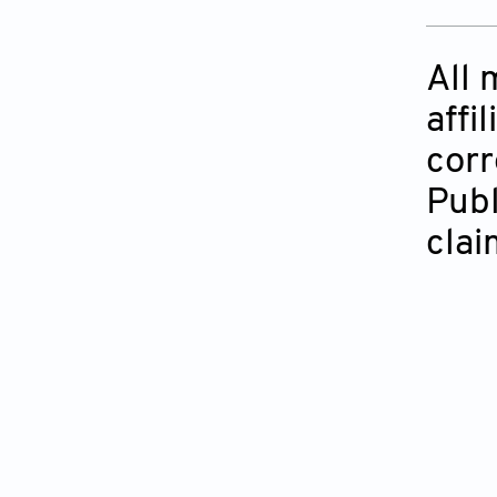
All 
affi
corr
Publ
clai