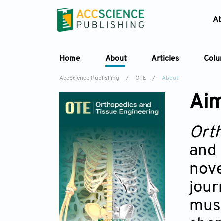
A
Home
About
Articles
Col
AccScience Publishing
/
OTE
/
About
Aim
Ort
and 
nove
jou
musc