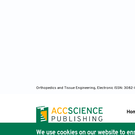
Orthopedics and Tissue Engineering, Electronic ISSN: 3082
Ho
We use cookies on our website to ens