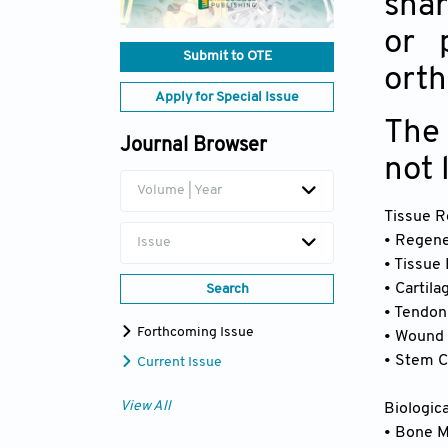
shar
or 
Submit to OTE
orth
Apply for Special Issue
The 
Journal Browser
not 
Volume | Year
Tissue R
• Regene
Issue
• Tissue
• Cartil
Search
• Tendon
Forthcoming Issue
• Wound 
• Stem C
Current Issue
View All
Biologic
• Bone 