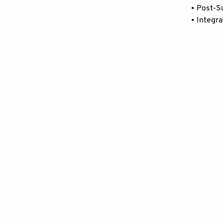
• Post-S
• Integr