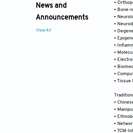
• Orthop
News and
• Bone-n
Announcements
• Neurol
• Neurod
View All
• Degene
• Epigen
• Inflam
• Molecu
• Electr
• Biome
• Comput
• Tissue
Traditio
• Chines
• Manipu
• Ethnob
• Networ
• TCM-In