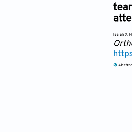
tear
atte
Isaiah X.
Orth
http
Abstra