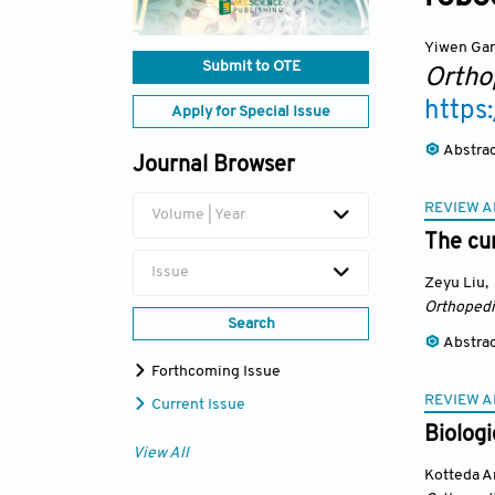
Yiwen Ga
Submit to OTE
Ortho
https
Apply for Special Issue
Abstra
Journal Browser
REVIEW A
Volume | Year
The cur
Issue
Zeyu Liu
,
Orthopedi
Search
Abstra
Forthcoming Issue
REVIEW A
Current Issue
Biologi
View All
Kotteda A