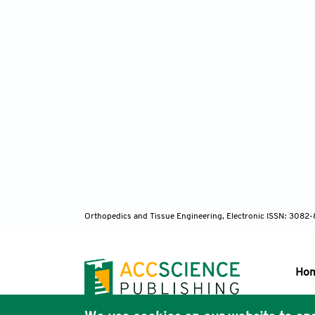
Orthopedics and Tissue Engineering, Electronic ISSN: 3082
Ho