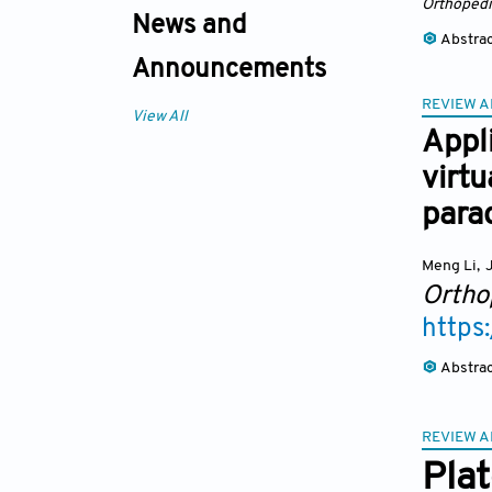
Orthopedi
News and
Abstra
Announcements
REVIEW A
View All
Appli
virtu
para
Meng Li
,
J
Ortho
https
Abstra
REVIEW A
Plat