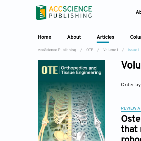
A
Home
About
Articles
Col
AccScience Publishing
/
OTE
/
Volume 1
/
Issue 1
Volu
Order by
REVIEW A
Oste
that
robo