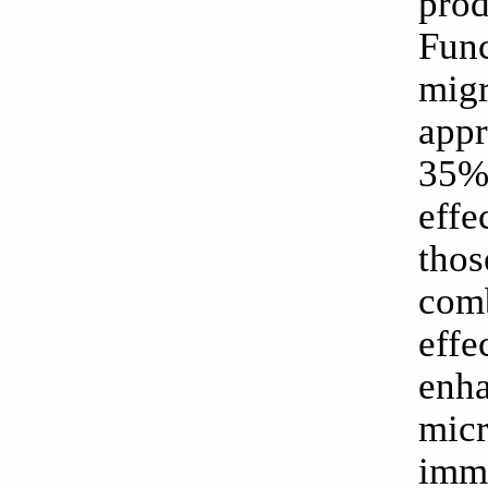
prod
Fun
mig
appr
35%
effe
tho
comb
eff
enha
mic
immu