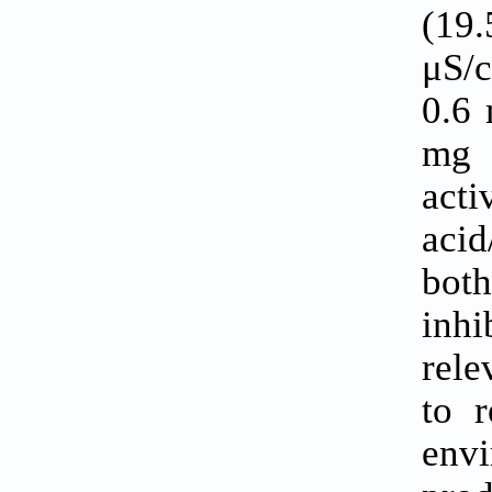
(19
μS/c
0.6 
mg 
acti
acid
bot
inhi
rele
to 
env