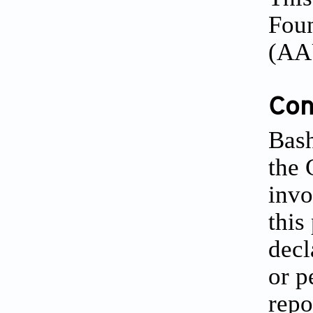
Foun
(AA
Conf
Bash
the 
invo
this
decl
or p
repo