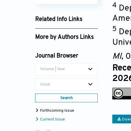
4
Dep
Amer
Related Info Links
5
Google Scholar
Dep
More by Authors Links
Unive
Badiaa Lyoussi
MI
, 
Journal Browser
Bashar Saad
Rece
Volume | Year
2026
Issue
Search
Forthcoming Issue
Current Issue
Down