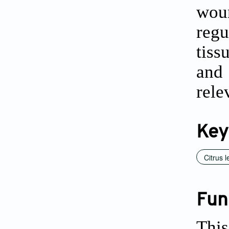
woun
regu
tiss
and 
rele
Key
Citrus 
Fun
This