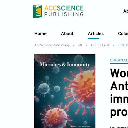
A
Home
About
Articles
Col
AccScience Publishing
/
MI
/
Online First
/
DOI: 
ORIGINAL
Wou
Ant
im
pro