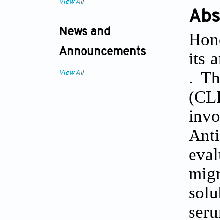
View All
Abs
News and
Hone
Announcements
its 
. T
View All
(CL
invo
Anti
eva
migr
solu
ser