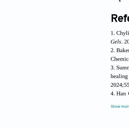
Ref
Chyl
Gels
. 2
Baker
Chemica
Summ
healing
2024;55
Han 
2017;34
Show mor
Blac
practic
El-ya