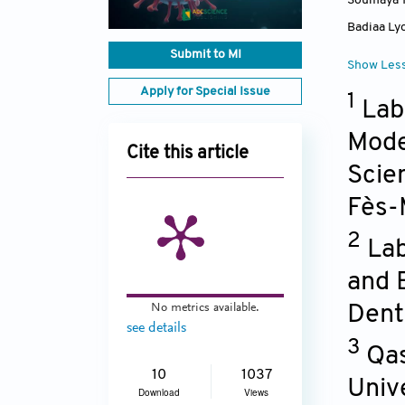
Soumaya 
Badiaa Ly
Submit to MI
Show Les
Apply for Special Issue
1
Lab
Model
Cite this article
Scie
Fès-
2
Lab
and 
No metrics available.
Dent
see details
3
Qas
10
1037
Unive
Download
Views