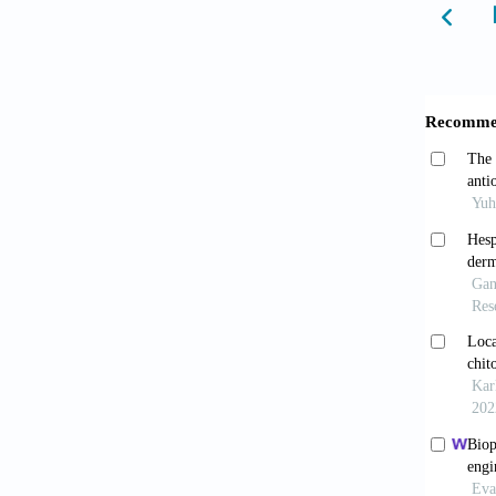
Benefi
Distinc
Jara
Anti-in
10.1831
Jarar
Physico
Toxic
10.1016
Saad
2025;5(
Wan
review.
Măr
mineral