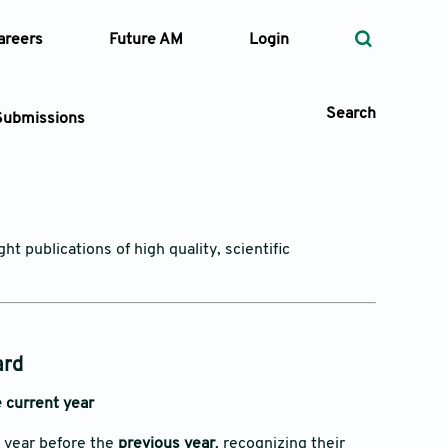
areers
Future AM
Login
Search
Submissions
 Types
t publications of high quality, scientific
—
Volume
—
Pages
ard
 current year
Search
e year before the
previous year
, recognizing their