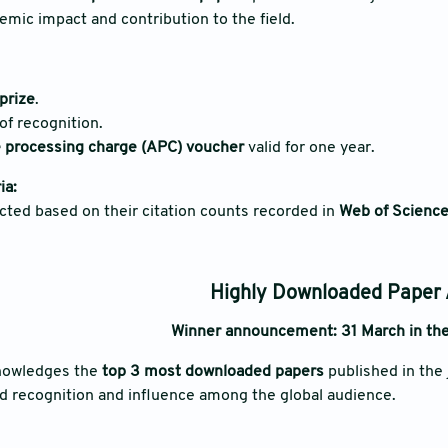
demic impact and contribution to the field.
prize
.
 of recognition.
le processing charge (APC) voucher
valid for one year.
ia:
cted based on their citation counts recorded in
Web of Science
Highly Downloaded Paper
Winner announcement: 31 March in the
nowledges the
top 3 most downloaded papers
published in the 
d recognition and influence among the global audience.