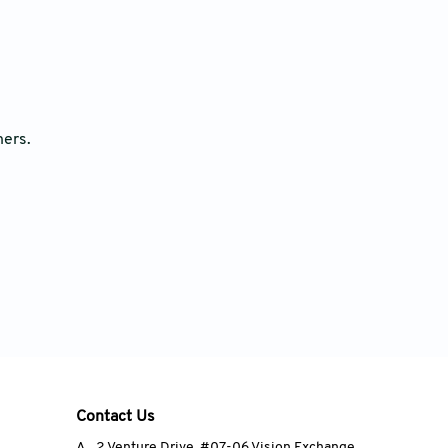
ners.
Contact Us
A
2 Venture Drive, #07-06 Vision Exchange,