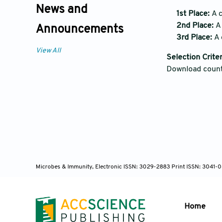
News and
1st Place:
A c
2nd Place:
A 
Announcements
3rd Place:
A 
View All
Selection Criter
Download coun
Microbes & Immunity, Electronic ISSN: 3029-2883 Print ISSN: 3041-0
Home