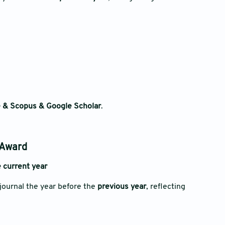
 & Scopus & Google Scholar
.
 Award
 current year
journal the year before the
previous year
, reflecting