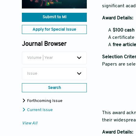
significant aca
Submit to MI
Award Details:
Apply for Special Issue
A
$100 cash 
A certificate
Journal Browser
A
free artic
Selection Criter
Volume | Year
Papers are sele
Issue
Search
Forthcoming Issue
Current Issue
This award ack
their widesprea
View All
Award Details: