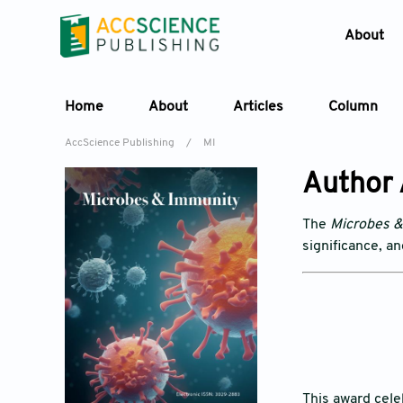
About
Home
About
Articles
Column
AccScience Publishing
/
MI
Author
The
Microbes 
significance, a
This award cel