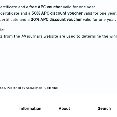
ertificate and a
free APC voucher
valid for one year.
certificate and a
50% APC discount voucher
valid for one year.
certificate and a
30% APC discount voucher
valid for one year.
ia:
ts from the
MI
journal's website are used to determine the win
886, Published by AccScience Publishing
Information
About
Search