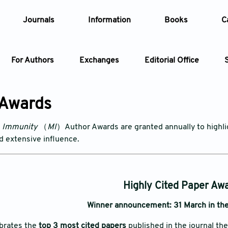
Journals
Information
Books
C
For Authors
Exchanges
Editorial Office
Article
 Awards
Article Types
Article
& Immunity
（
MI
）Author Awards are granted annually to highligh
nd extensive influence.
Year
Issue
Highly Cited Paper Aw
Winner announcement: 31 March in the
ebrates the
top 3 most cited papers
published in the journal th