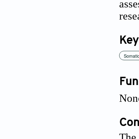
asse
rese
Key
Somatic
Fun
Non
Conf
The 