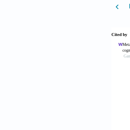
Ameri
States:
Asmu
editor
10.100
Klein
ed. Ber
Worl
room/fa
Amer