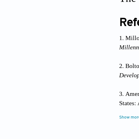
Ref
Mill
Millen
Bolto
Develo
Ameri
States:
Show mor
Ameri
States: