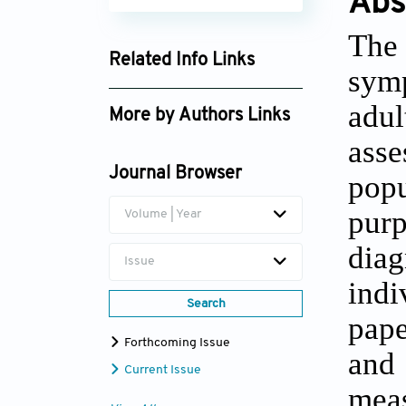
Abs
The 
Related Info Links
sym
Google Scholar
adul
More by Authors Links
asse
Daniel L. Segal
Journal Browser
popu
pur
Volume | Year
dia
Issue
indi
Search
pap
Forthcoming Issue
and 
Current Issue
meas