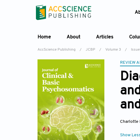
A
Home
About
Articles
Col
AccScience Publishing
/
JCBP
/
Volume 3
/
Issue
REVIEW A
Dia
and
and
Charlotte
Show Les