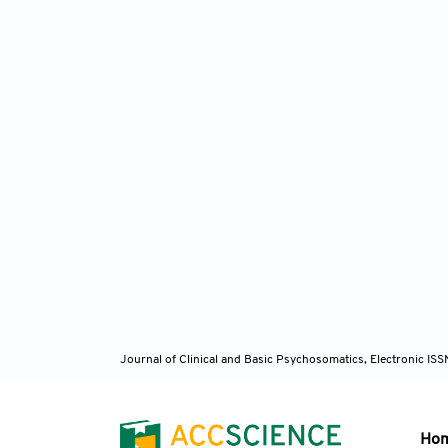
Journal of Clinical and Basic Psychosomatics, Electronic I
Ho