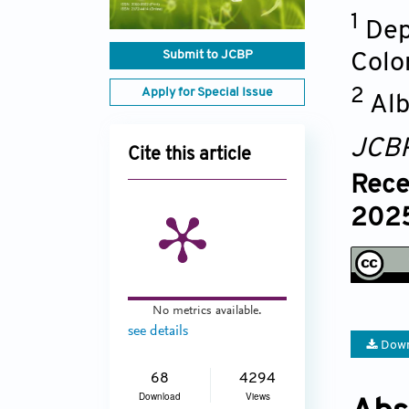
1
Dep
Submit to JCBP
Colo
Apply for Special Issue
2
Alb
JCB
Cite this article
Rece
2025
No metrics available.
see details
Down
68
4294
Download
Views