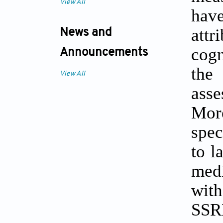
View All
have
att
News and
cogn
Announcements
the
View All
ass
Mor
spec
to l
medi
wit
SSR