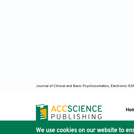
Journal of Clinical and Basic Psychosomatics, Electronic I
Ho
We use cookies on our website to ens