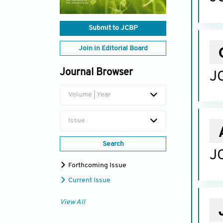
Submit to JCBP
Join in Editorial Board
Journal Browser
JC
Volume | Year
Issue
Search
JC
Forthcoming Issue
Current Issue
View All