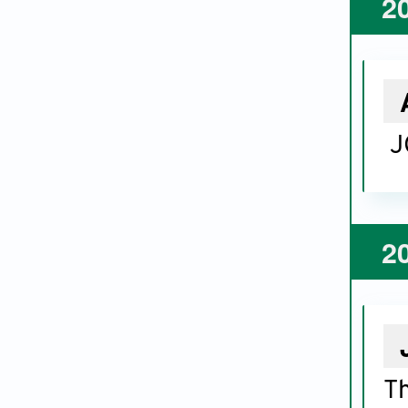
2
J
2
Th