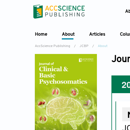
A
Home
About
Articles
Col
AccScience Publishing
/
JCBP
/
About
Jour
2
JC