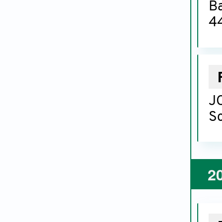
B
44
JC
Sc
2