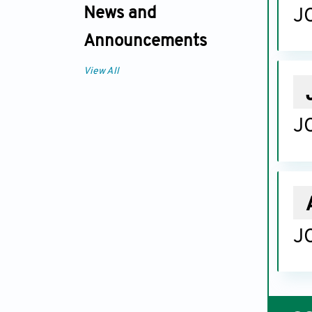
News and
JC
Announcements
View All
JC
JC