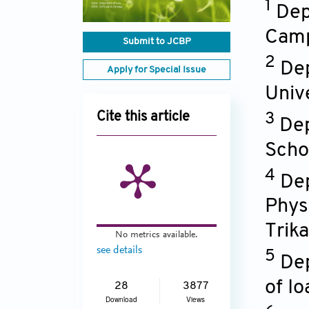
1
Dep
Camp
Submit to JCBP
2
Dep
Apply for Special Issue
Univ
Cite this article
3
Dep
Scho
4
Dep
Phys
Trika
No metrics available.
see details
5
Dep
of I
28
3877
Download
Views