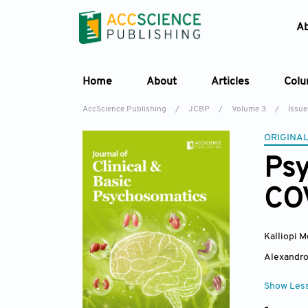
A
Home
About
Articles
Col
AccScience Publishing
/
JCBP
/
Volume 3
/
Issue
ORIGINAL
Psy
COV
Kalliopi M
Alexandro
Show Les