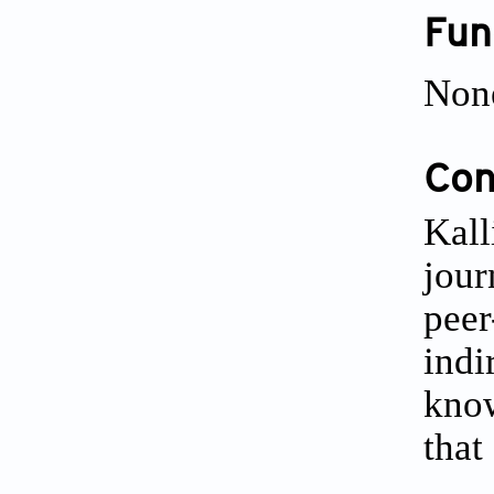
Fun
Non
Conf
Kall
jour
peer
indi
know
that