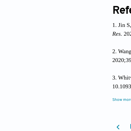
Ref
Jin S
Res.
202
Wang
2020;39
Whit
10.1093
Show mor
Oshi
Neuroga
Zaim