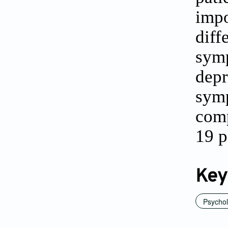
imp
dif
sym
depr
symp
comp
19 p
Key
Psychol