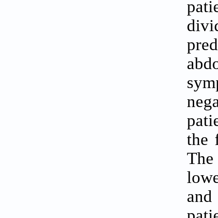
pat
div
pre
abdo
sym
nega
pati
the 
The 
lowe
and 
pat