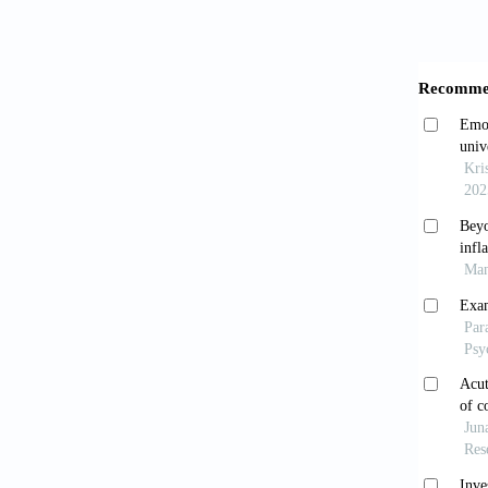
2020;45
Dros
Gastroe
Oshi
irritab
10.1111
Ye Q
patie
10.1152
Han 
Clinica