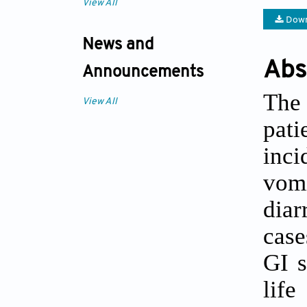
View All
Down
News and
Abs
Announcements
The 
View All
pat
inc
vomi
diar
case
GI s
life