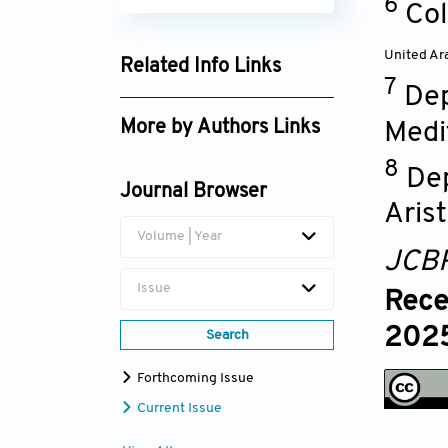
6
Col
United Ar
Related Info Links
7
Dep
Google Scholar
More by Authors Links
Medi
Kalliopi Megari
8
Dep
Journal Browser
Arist
Volume | Year
JCB
Issue
Rece
2025
Search
Forthcoming Issue
Current Issue