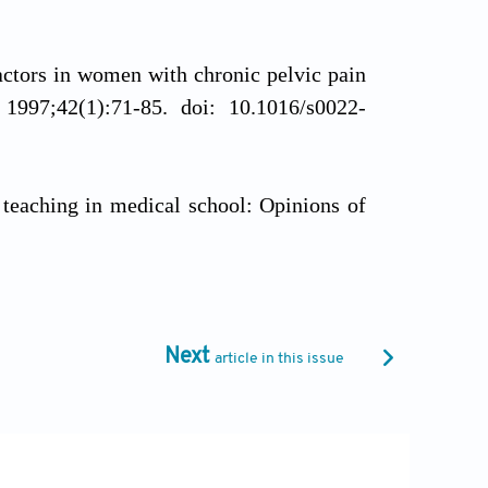
ctors in women with chronic pelvic pain
.
1997;42(1):71-85. doi: 10.1016/s0022-
 teaching in medical school: Opinions of
6920-10-75
usion of knowledge in statistics among
 subjective confidence, an online survey
.
Next
article in this issue
1
. In: Krakowski AJ, Kimball CP, editors.
7/978-1-4684-4496-4_58