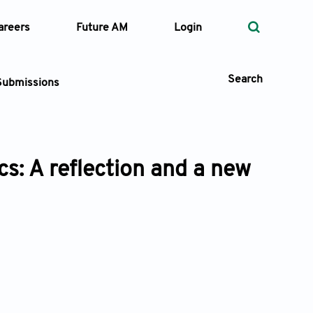
areers
Future AM
Login
Search
Submissions
: A reflection and a new
 Types
—
Volume
—
Pages
Search