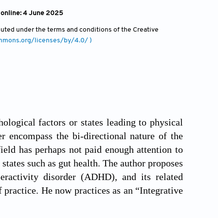
 online: 4 June 2025
ibuted under the terms and conditions of the Creative
ommons.org/licenses/by/4.0/ )
logical factors or states leading to physical
er encompass the bi-directional nature of the
field has perhaps not paid enough attention to
states such as gut health. The author proposes
eractivity disorder (ADHD), and its related
practice. He now practices as an “Integrative