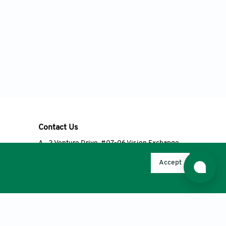
Contact Us
A
2 Venture Drive, #07-06 Vision Exchange,
Singapore 608526
Accept
T
+65 6348 3650
E
editorial@accscience.com
s.
© 2026 AccScience Publishing, except Open Access articles