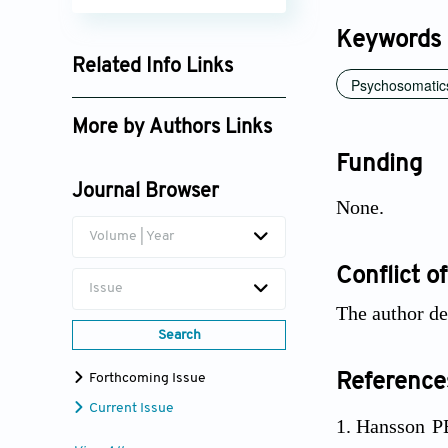
Keywords
Related Info Links
Psychosomatic
Google Scholar
More by Authors Links
Funding
Richard Fry
Journal Browser
None.
Volume | Year
Conflict of
Issue
The author dec
Search
Forthcoming Issue
Reference
Current Issue
Hansson PB