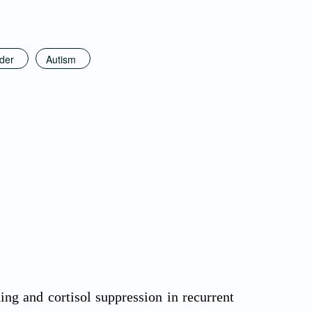
rder
Autism
g and cortisol suppression in recurrent