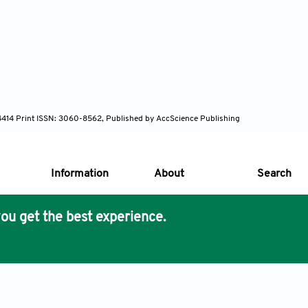
-4414 Print ISSN: 3060-8562, Published by AccScience Publishing
Information
About
Search
ou get the best experience.
s Core Philosophy
 Publishing removes barriers to science and knowledge acces
imer