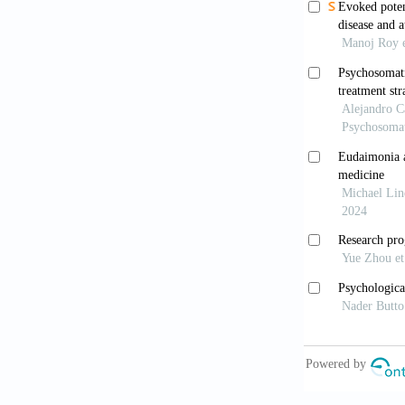
Jack RH, H
in children
2020;17(7):e
Depression
Attention 
Greenblatt
Med.
2017;32