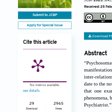
JCBP
2025
, 3(4)
Received: 25 Febr
Submit to JCBP
Apply for Special Issue
Download P
Cite this article
Abstract
“Psychosomati
manifestation
inter-relatio
date to the n
No metrics available.
that one exa
see details
phenomena, ba
29
2965
Psychiatrist.”
Download
Views