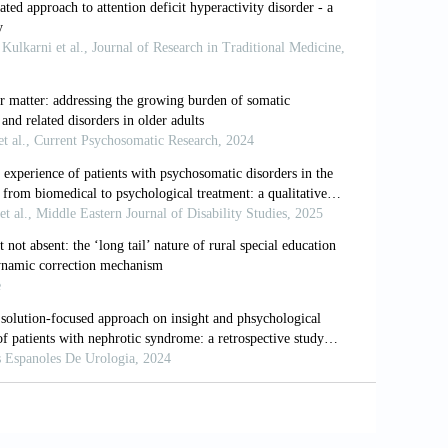
f primary care antidepressant prescribing
lation-based cohort study.
PLoS Med.
anagement. NICE guideline [NG134]
; 2019.
ment. NICE guideline [NG87]
; 2018.
A global research consensus.
J Orthomol