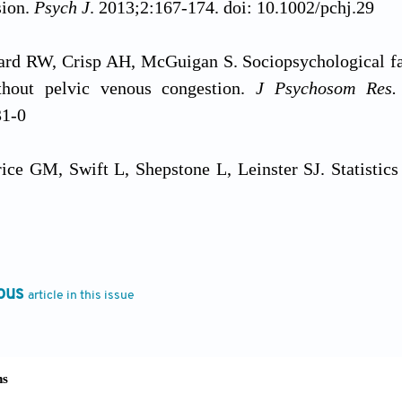
sion.
Psych J
. 2013;2:167-174. doi: 10.1002/pchj.29
ard RW, Crisp AH, McGuigan S. Sociopsychological fa
thout pelvic venous congestion.
J Psychosom Res
31-0
rice GM, Swift L, Shepstone L, Leinster SJ. Statistics
ctors.
BMC Med Educ.
2010;10:75
.
doi: 10.1186/1472-
, Lejeune FX, Rouault M, Khamassi M, Rohaut B. Ill
valuating the alignment between objective accuracy and
ous
article in this issue
nc Implic
. 2023;8:23. doi: 10.1186/s41235-023-00474-
he clinical applications of the biopsychosocial model
c Medicine.
Boston, MA: Springer; 1983. doi: 10.100