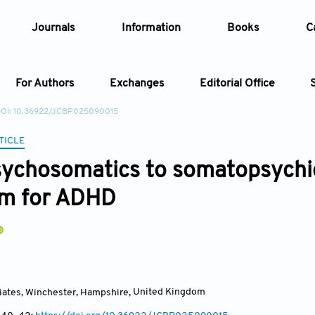
Journals
Information
Books
C
For Authors
Exchanges
Editorial Office
OI: 10.36922/JCBP025090015
Article
TICLE
ychosomatics to somatopsychics
Article Types
Article
gm for ADHD
Year
Issue
iates, Winchester, Hampshire
,
United Kingdom