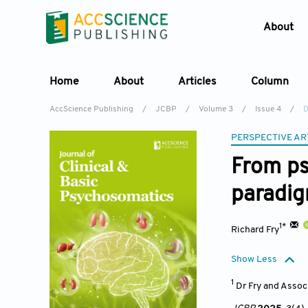
About
Home
About
Articles
Column
AccScience Publishing
/
JCBP
/
Volume 3
/
Issue 4
/
D
PERSPECTIVE AR
From ps
paradi
1*
Richard Fry
Show Less
1
Dr Fry and Assoc