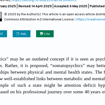
, 40
–42;
https://doi.org/10.36922/JCBP025090015
uary 2025 | Revised: 14 April 2025 | Accepted: 6 May 2025 | Published
© 2025 by the Author(s). This article is an open access article distr
Commons Attribution
4.0 International License
( https://creativec
DF
XML
Cite
cs” may be an outdated concept if it is seen as psycho
s. Rather, it is proposed, “somatopsychics” may bett
nships between physical and mental health states. The 
ow well-established links between metabolic and mental 
mple of such a state might be attention deficit hyp
sed on his professional journey over some 40 years of 