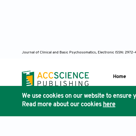
Journal of Clinical and Basic Psychosomatics, Electronic ISSN: 2972
Home
We use cookies on our website to ensure y
Publisher'
Read more about our cookies
here
AccScience
Terms & Conditions
Privacy Policy
Cookies Policy
Discla