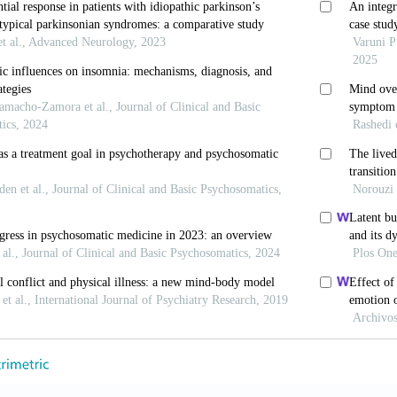
ollis C, Coupland C,
et al
. Incidence and prevalence o
 and young people in England, 1998-2017: A popu
1003215. doi: 10.1371/journal.pmed.1003215
 in Children and Young People: Identification and M
Deficit Hyperactivity Disorder: Diagnosis and Manage
 JM, Delane DD. Micronutrient deficiencies in ADHD: 
(6):1-14.