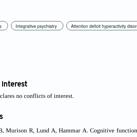
s
Integrative psychiatry
Attention deficit hyperactivity diso
 interest
lares no conflicts of interest.
s
, Murison R, Lund A, Hammar A. Cognitive functionin