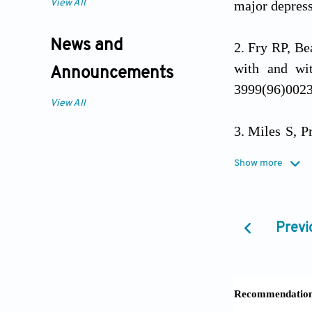
View All
major depres
News and
Fry RP, Be
with and wi
Announcements
3999(96)002
View All
Miles S, P
practising do
Show more
Lakhlifi C
clinicians: E
Previ
Cogn Res Pri
Leigh H. T
Psychosomati