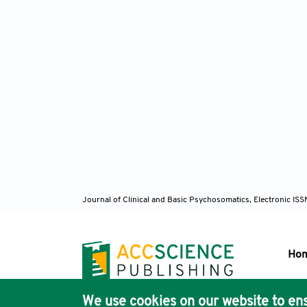
Journal of Clinical and Basic Psychosomatics, Electronic I
Ho
We use cookies on our website to ens