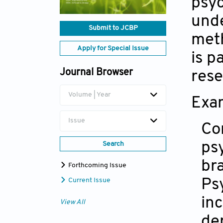
psyc
unde
Submit to JCBP
meth
Apply for Special Issue
is p
Journal Browser
rese
Volume | Year
Exam
Issue
Co
ps
Search
br
Forthcoming Issue
Ps
Current Issue
in
View All
de