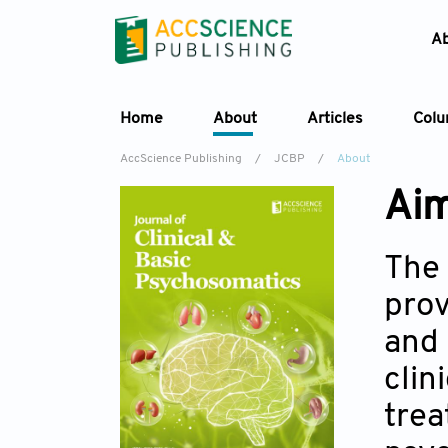
A
Home
About
Articles
Col
AccScience Publishing
/
JCBP
/
About
Aim
The
prov
and 
clin
trea