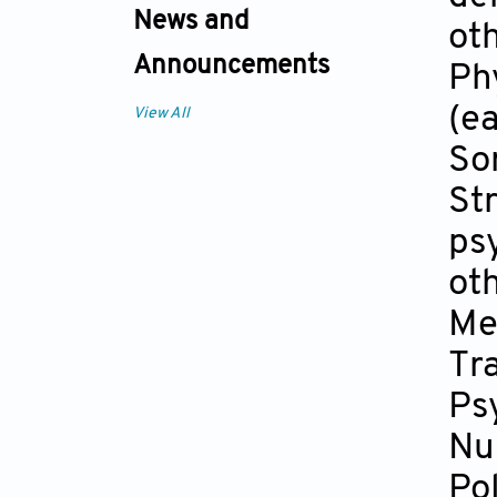
News and
ot
Announcements
Phy
(ea
View All
So
Str
ps
ot
Me
Tra
Ps
Nu
Po