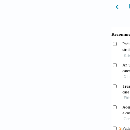
10.1016
Linde
risk fac
systema
Prior
managem
10.1016
Wong 
defibri
Ghez
cardiov