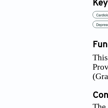
Key
Cardiol
Depres
Fun
This
Pro
(Gr
Conf
The 