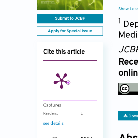
Show Les
Submit to JCBP
1
Dep
Apply for Special Issue
Medi
JCB
Cite this article
Rece
onli
Captures
Readers:
1
Down
see details