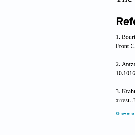
Ref
Bouri
Front C
Antze
10.1016
Krahn
arrest.
Show mor
Habi
arrhythm