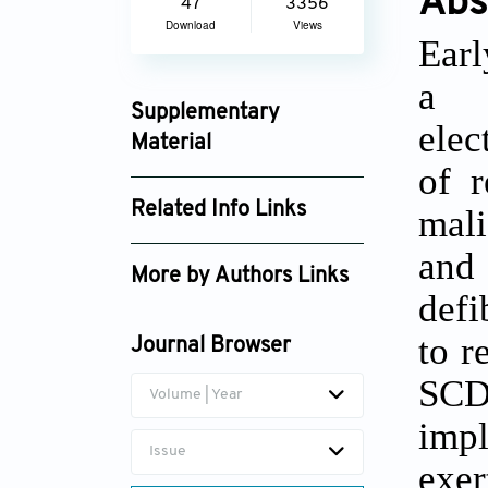
Abs
47
3356
Download
Views
Earl
a g
Supplementary
elec
Material
of r
jcbp_2848_supplement_2124.pdf
Related Info Links
mali
Google Scholar
and
More by Authors Links
defi
Zhiming Yu
to r
Journal Browser
SCD 
Volume | Year
imp
Issue
exer