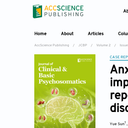
A
Home
About
Articles
Col
AccScience Publishing
/
JCBP
/
Volume 2
/
Issue
CASE RE
Anx
imp
rep
dis
1
Yue Sun