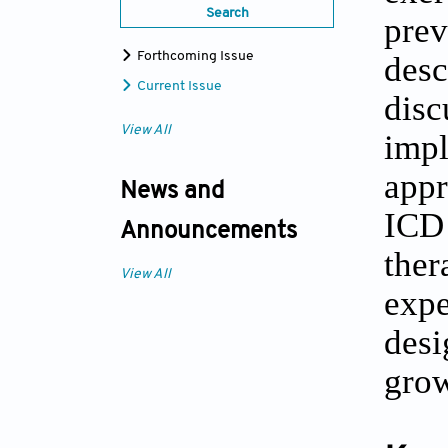
Search
prev
Forthcoming Issue
des
Current Issue
dis
View All
imp
appr
News and
ICD 
Announcements
ther
View All
expe
desi
grow