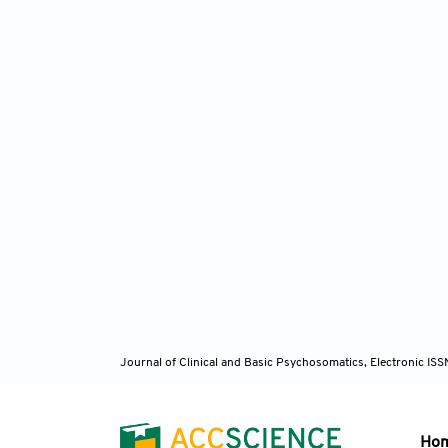
Journal of Clinical and Basic Psychosomatics, Electronic I
Ho