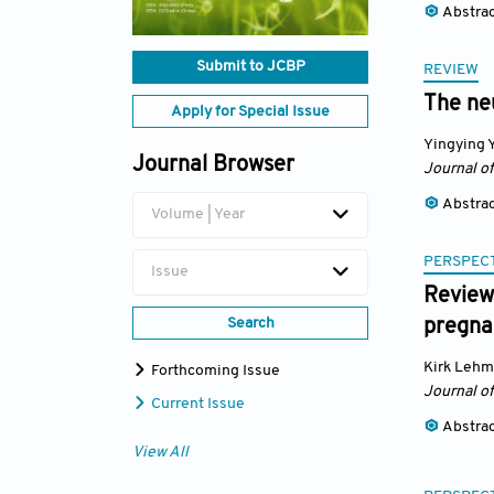
Abstra
Submit to JCBP
REVIEW
The ne
Apply for Special Issue
Yingying 
Journal Browser
Journal o
Abstra
Volume | Year
PERSPECT
Issue
Reviewi
Search
pregna
Kirk Leh
Forthcoming Issue
Journal o
Current Issue
Abstra
View All