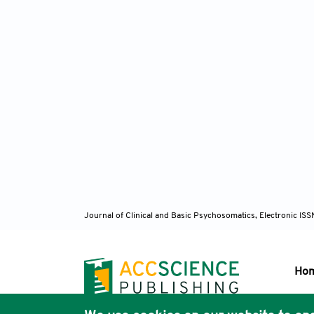
Journal of Clinical and Basic Psychosomatics, Electronic I
Ho