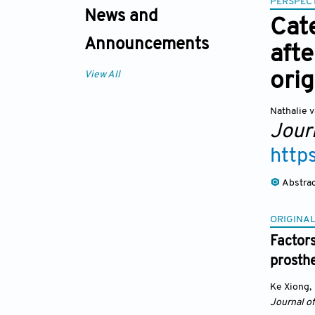
PERSPECT
News and
Cat
Announcements
afte
orig
View All
Nathalie v
Jour
http
Abstra
ORIGINAL
Factor
prosth
Ke Xiong
,
Journal o