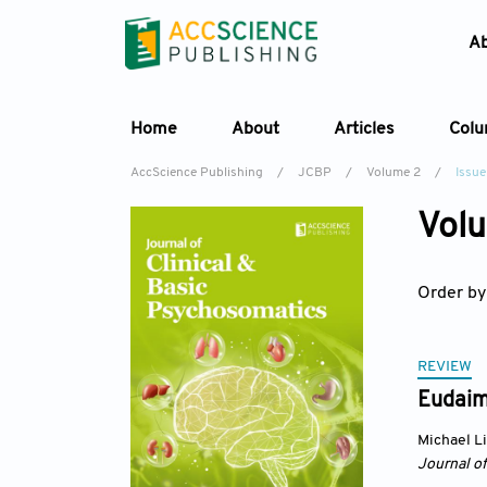
A
Home
About
Articles
Col
AccScience Publishing
/
JCBP
/
Volume 2
/
Issue
Volu
Order by
REVIEW
Eudaim
Michael L
Journal o