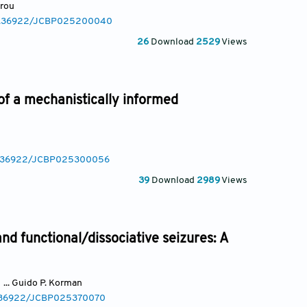
arou
/10.36922/JCBP025200040
26
Download
2529
Views
of a mechanistically informed
10.36922/JCBP025300056
39
Download
2989
Views
and functional/dissociative seizures: A
... Guido P. Korman
10.36922/JCBP025370070