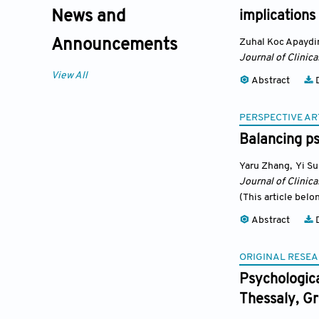
News and
implications
Zuhal Koc Apaydi
Announcements
Journal of Clinic
View All
Abstract
D
PERSPECTIVE AR
Balancing p
Yaru Zhang
,
Yi S
Journal of Clinic
(This article belo
Abstract
D
ORIGINAL RESEA
Psychologica
Thessaly, G