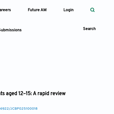
areers
Future AM
Login
Search
Submissions
 Types
—
Volume
—
Pages
ts aged 12–15: A rapid review
Search
0.36922/JCBP025100018