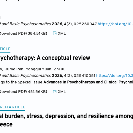
n
al and Basic Psychosomatics
2026
, 4(3)
, 025260047
https://doi.org/
ownload PDF(384.51KB)
XML
TICLE
sychotherapy: A conceptual review
un
,
Rumo Pan
,
Yonggui Yuan
,
Zhi Xu
al and Basic Psychosomatics
2026
, 4(3)
, 025410081
https://doi.org/1
ngs to the Special Issue
Advances in Psychotherapy and Clinical Psycho
ownload PDF(481.56KB)
XML
RCH ARTICLE
l burden, stress, depression, and resilience among
reece