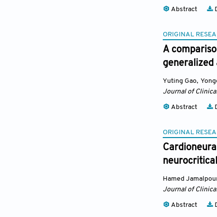
Abstract
D
ORIGINAL RESEA
A comparison
generalized 
Yuting Gao
,
Yong
Journal of Clinic
Abstract
D
ORIGINAL RESEA
Cardioneura
neurocritica
Hamed Jamalpou
Journal of Clinic
Abstract
D