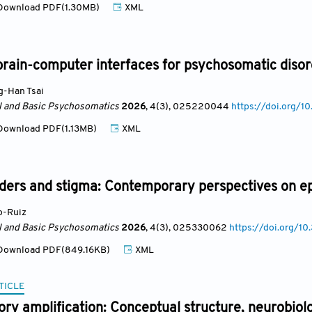
ownload PDF(1.30MB)
XML
brain-computer interfaces for psychosomatic diso
-Han Tsai
al and Basic Psychosomatics
2026
, 4(3)
, 025220044
https://doi.org
ownload PDF(1.13MB)
XML
ders and stigma: Contemporary perspectives on ep
o-Ruiz
al and Basic Psychosomatics
2026
, 4(3)
, 025330062
https://doi.org/
ownload PDF(849.16KB)
XML
TICLE
y amplification: Conceptual structure, neurobiolog