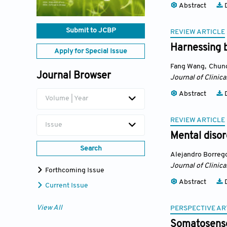
Abstract
D
Submit to JCBP
REVIEW ARTICLE
Harnessing 
Apply for Special Issue
Fang Wang
,
Chung
Journal Browser
Journal of Clinic
Abstract
D
Volume | Year
REVIEW ARTICLE
Issue
Mental disor
Search
Alejandro Borreg
Journal of Clinic
Forthcoming Issue
Abstract
D
Current Issue
View All
PERSPECTIVE AR
Somatosensor