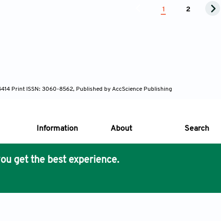
1
2
-4414 Print ISSN: 3060-8562, Published by AccScience Publishing
Information
About
Search
ou get the best experience.
s Core Philosophy
 Publishing removes barriers to science and knowledge acces
imer