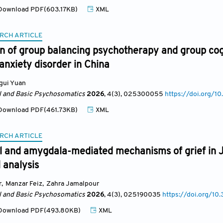
ownload PDF(603.17KB)
XML
RCH ARTICLE
 of group balancing psychotherapy and group cogn
anxiety disorder in China
gui Yuan
al and Basic Psychosomatics
2026
, 4(3)
, 025300055
https://doi.org
ownload PDF(461.73KB)
XML
RCH ARTICLE
l and amygdala-mediated mechanisms of grief in J
l analysis
r
,
Manzar Feiz
,
Zahra Jamalpour
al and Basic Psychosomatics
2026
, 4(3)
, 025190035
https://doi.org/
ownload PDF(493.80KB)
XML