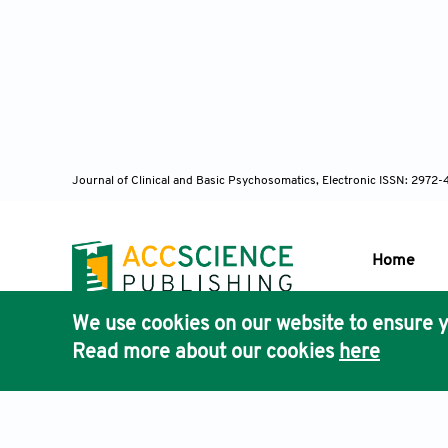
Journal of Clinical and Basic Psychosomatics, Electronic ISSN: 2972
Home
We use cookies on our website to ensure y
Publisher'
Read more about our cookies
here
AccScience
Terms & Conditions
Privacy Policy
Cookies Policy
Discla