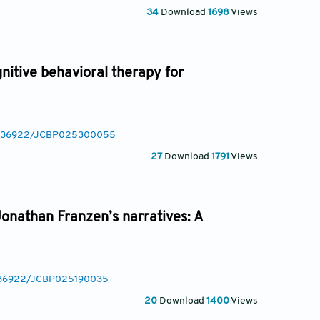
34
Download
1698
Views
itive behavioral therapy for
/10.36922/JCBP025300055
27
Download
1791
Views
onathan Franzen’s narratives: A
10.36922/JCBP025190035
20
Download
1400
Views