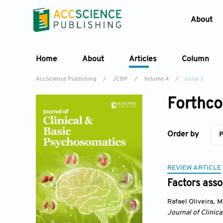
About
Home
About
Articles
Column
AccScience Publishing
/
JCBP
/
Volume 4
/
Issue 3
Forthco
Order by
P
REVIEW ARTICLE
Factors asso
Rafael Oliveira
,
M
Journal of Clinic