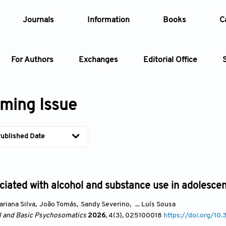
Journals
Information
Books
C
For Authors
Exchanges
Editorial Office
Article
ming Issue
Article Types
Article
ublished Date
Year
Issue
ciated with alcohol and substance use in adolescen
ariana Silva
,
João Tomás
,
Sandy Severino
,
... Luís Sousa
al and Basic Psychosomatics
2026
, 4(3)
, 025100018
https://doi.org/1