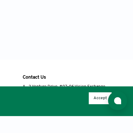
Contact Us
A
2 Venture Drive, #07-06 Vision Exchange,
Singapore 608526
Accept
T
+65 6348 3650
E
editorial@accscience.com
s.
© 2026 AccScience Publishing, except Open Access articles