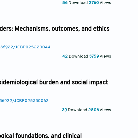
56
Download
2760
Views
rders: Mechanisms, outcomes, and ethics
/10.36922/JCBP025220044
42
Download
3759
Views
idemiological burden and social impact
10.36922/JCBP025330062
39
Download
2806
Views
ical foundations, and clinical