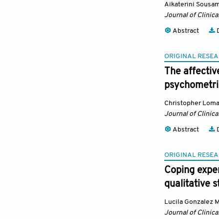
Aikaterini Sousam
Journal of Clinic
Abstract
D
ORIGINAL RESEA
The affectiv
psychometric
Christopher Lom
Journal of Clinic
Abstract
D
ORIGINAL RESEA
Coping exper
qualitative 
Lucila Gonzalez 
Journal of Clinic