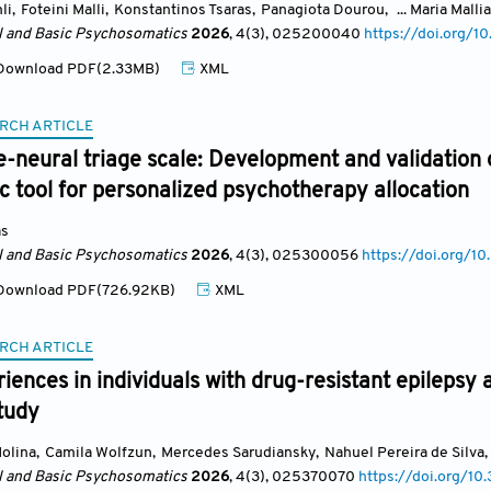
li
,
Foteini Malli
,
Konstantinos Tsaras
,
Panagiota Dourou
,
... Maria Malli
al and Basic Psychosomatics
2026
, 4(3)
, 025200040
https://doi.org
ownload PDF(2.33MB)
XML
RCH ARTICLE
e-neural triage scale: Development and validation 
 tool for personalized psychotherapy allocation
as
al and Basic Psychosomatics
2026
, 4(3)
, 025300056
https://doi.org/
ownload PDF(726.92KB)
XML
RCH ARTICLE
iences in individuals with drug-resistant epilepsy 
study
Molina
,
Camila Wolfzun
,
Mercedes Sarudiansky
,
Nahuel Pereira de Silva
,
al and Basic Psychosomatics
2026
, 4(3)
, 025370070
https://doi.org/