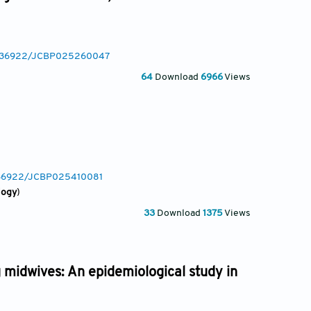
10.36922/JCBP025260047
64
Download
6966
Views
0.36922/JCBP025410081
logy
)
33
Download
1375
Views
 midwives: An epidemiological study in