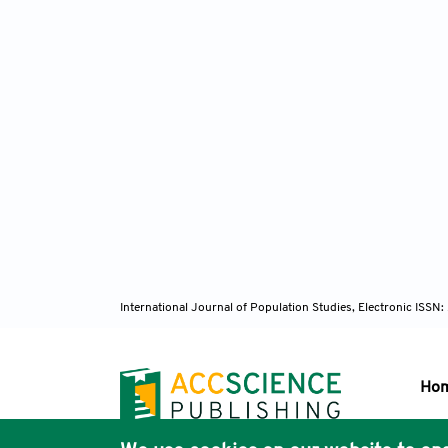
International Journal of Population Studies, Electronic ISS
Ho