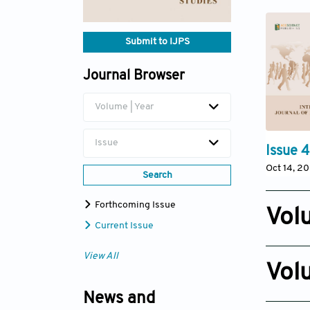
Submit to IJPS
Journal Browser
Volume | Year
Issue
Issue 4
Oct 14, 2
Search
Forthcoming Issue
Vol
Current Issue
Issue 3
View All
Nov 10, 2
Vol
Issue 2
News and