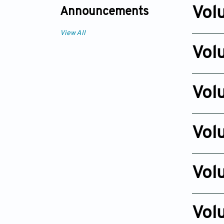
Dec 23, 
Vol
Announcements
Issue 2
View All
Dec 20, 2
Vol
Issue 2
Dec 24, 
Vol
Issue 2
Dec 27, 2
Vol
Issue 2
Dec 01, 2
Vol
Issue 2
Dec 03, 2
Vol