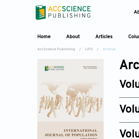
A
Home
About
Articles
Col
AccScience Publishing
/
IJPS
/
Archive
Arc
Vol
Issue 4
Jul 28, 2
Vol
Issue 6
Nov 12, 2
Vol