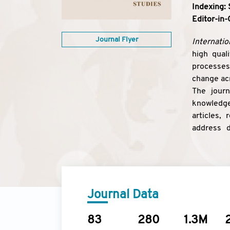
Indexing: 
Editor-in-
Journal Flyer
Internatio
high qual
processes;
change acr
The journ
knowledge 
articles,
address d
conferenc
Journal Data
83
280
1.3M