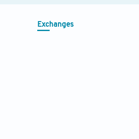
Exchanges