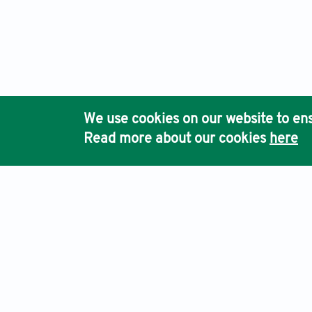
We use cookies on our website to ens
Read more about our cookies
here