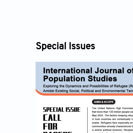
Special Issues