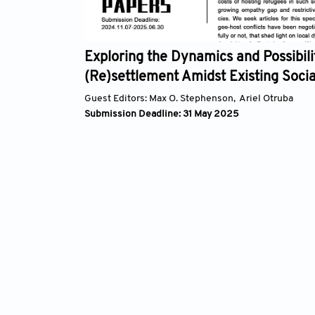
 the
Exploring the Dynamics and Possibilities
(Re)settlement Amidst Existing Social, Po
Environmental Tensions
Guest Editors:
Max O. Stephenson,
Ariel Otruba
Submission Deadline: 31 May 2025