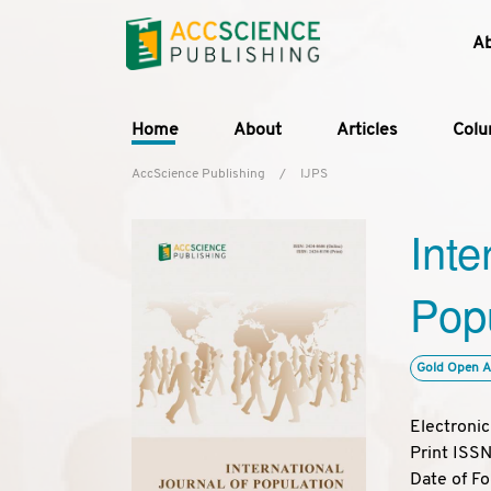
A
Home
About
Articles
Col
AccScience Publishing
/
IJPS
Inte
Popu
Gold Open A
Electroni
Print ISS
Date of F