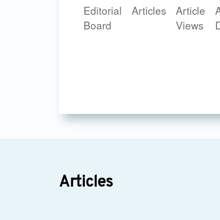
Editorial
Articles
Article
A
Board
Views
Articles