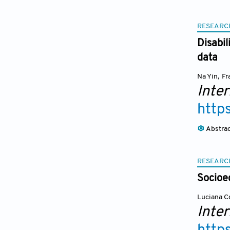
RESEARC
Disabil
data
Na Yin
,
Fr
Inter
http
Abstra
RESEARC
Socioec
Luciana C
Inter