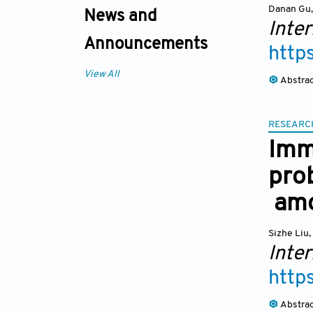
Danan Gu
,
News and
Inter
Announcements
http
View All
Abstra
RESEARC
Imm
prob
amo
Sizhe Liu
,
Inter
http
Abstra