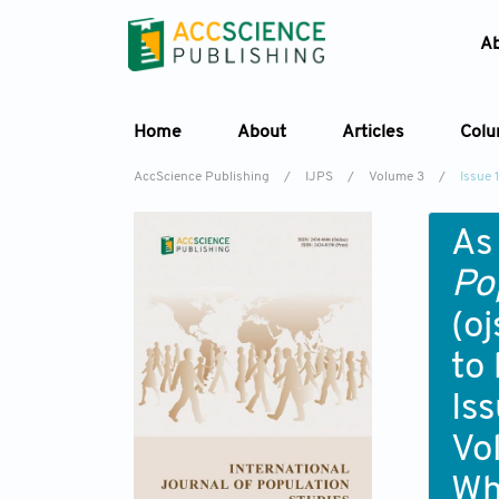
A
Home
About
Articles
Col
AccScience Publishing
/
IJPS
/
Volume 3
/
Issue 1
As
Po
(o
to
Iss
Vo
Wh