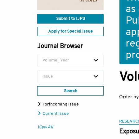
as
Pub
Submit to IJPS
ap
Apply for Special Issue
re
Journal Browser
pr
Volume | Year
Vol
Issue
Search
Order by
Forthcoming Issue
Current Issue
RESEARC
View All
Exposur