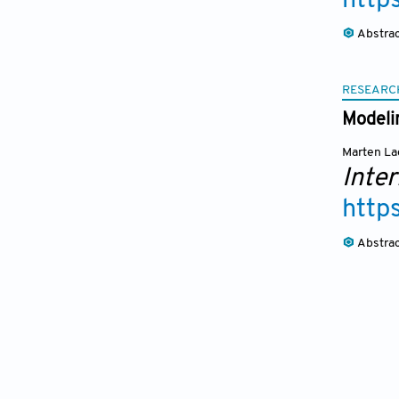
http
Abstra
RESEARC
Modeli
Marten La
Inter
http
Abstra