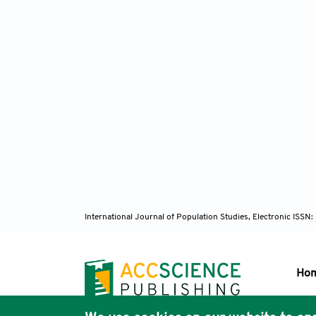
International Journal of Population Studies, Electronic ISS
Ho