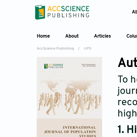
A
Home
About
Articles
Col
AccScience Publishing
/
IJPS
Aut
To h
jour
reco
high
1. H