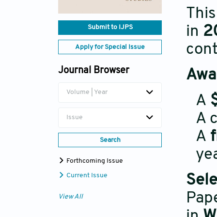
This
in
2
Submit to IJPS
cont
Apply for Special Issue
Journal Browser
Awar
Volume | Year
A
A c
Issue
A
Search
yea
Forthcoming Issue
Current Issue
Sele
Pape
View All
in
W