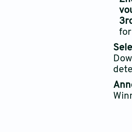
vo
3r
for
Sele
Down
dete
Ann
Win