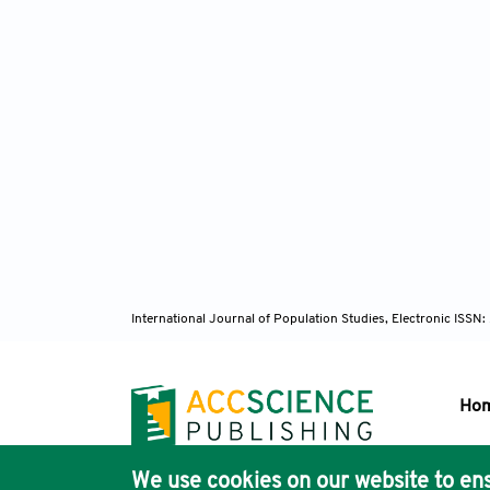
International Journal of Population Studies, Electronic ISS
Ho
We use cookies on our website to ens