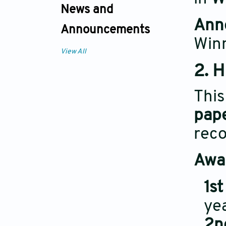
News and
Ann
Announcements
Win
View All
2. 
Thi
pap
reco
Awar
1st
yea
2n