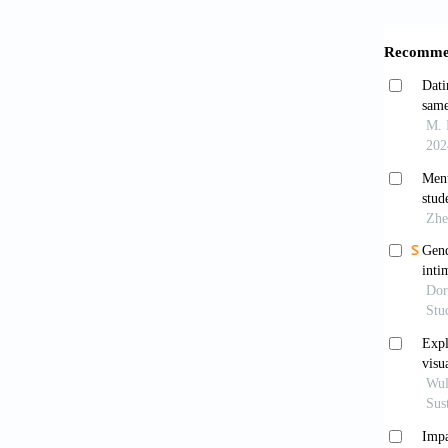
America
Disor
https:/
Anurudr
Interna
Awwad, J
a Leban
29(14):
Barbour
the sc
https:/