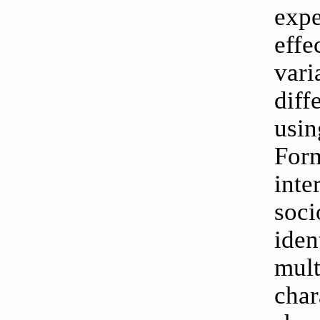
expe
eff
vari
diff
usin
Form
int
soci
iden
mul
char