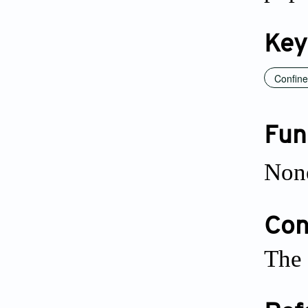
Key
Confin
Fun
Non
Conf
The 