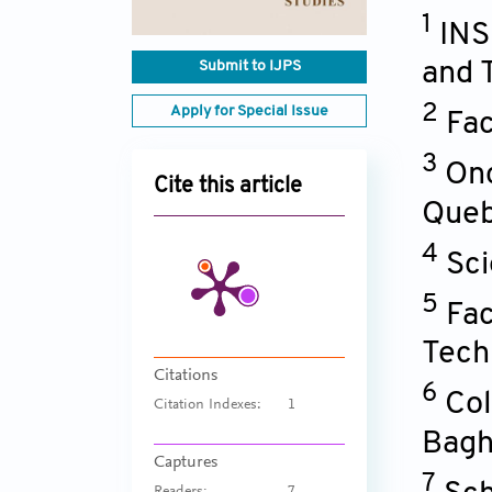
1
INS
Submit to IJPS
and 
2
Apply for Special Issue
Fac
3
Onc
Cite this article
Queb
4
Sci
5
Fac
Tech
Citations
6
Col
Citation Indexes:
1
Bagh
Captures
7