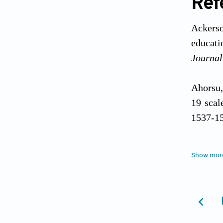
Ref
Ackerso
educati
Journal
Ahorsu,
19 scal
1537-15
Almosae
Show mor
Affairs
Altemus
perspec