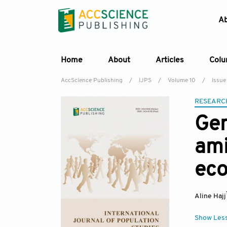
A
Home
About
Articles
Col
AccScience Publishing
/
IJPS
/
Volume 10
/
Issue
RESEARC
Gen
am
eco
Aline Hajj
Show Les