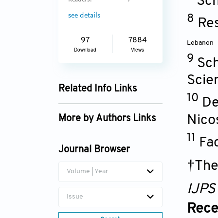
Sch
Readers:
7
see details
8
Res
97
7884
Lebanon
Download
Views
9
Sch
Scie
Related Info Links
10
De
Google Scholar
Nico
More by Authors Links
11
Fa
Journal Browser
†The
Volume | Year
IJPS
Issue
Rece