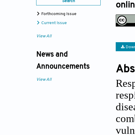
Search
onli
Forthcoming Issue
Current Issue
View All
Down
News and
Announcements
Abs
Resp
View All
res
dise
com
vuln