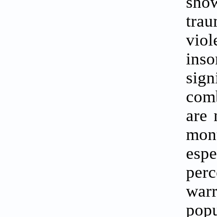
show
trau
vio
inso
sign
comb
are 
mon
esp
perc
war
popu