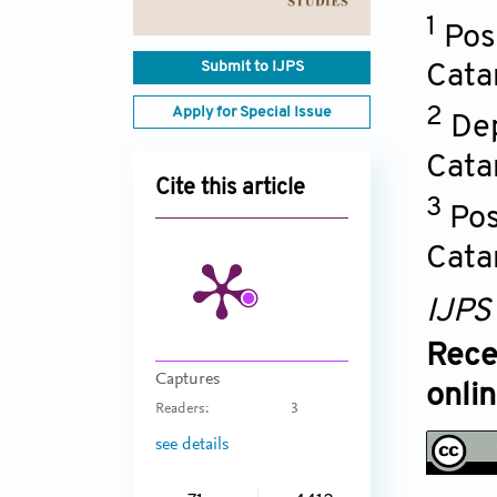
1
Pos
Submit to IJPS
Cata
Apply for Special Issue
2
Dep
Cata
Cite this article
3
Pos
Cata
IJPS
Rece
Captures
onli
Readers:
3
see details