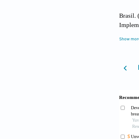
Brasil.
Impleme
Show mor
Brasil.
Ministé
Brasil.
Ministé
Brasil.
Atenção
Child C
https:/
10].