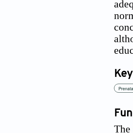
ade
nor
conc
alth
educ
Key
Prenata
Fun
The 