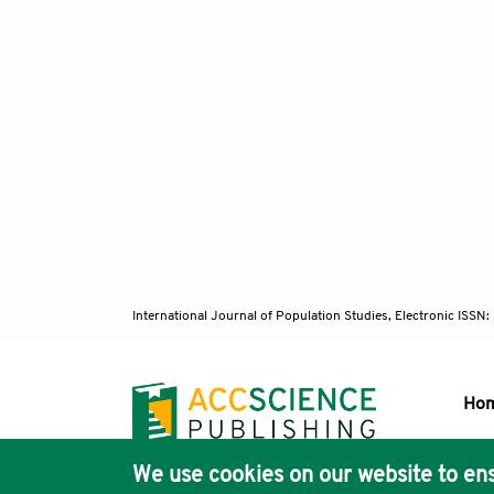
International Journal of Population Studies, Electronic ISS
Ho
We use cookies on our website to ens