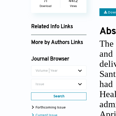
71
4412
Download
Views
Down
Related Info Links
Abs
Google Scholar
The 
More by Authors Links
and
Betine Pinto Moehlecke
Iser
Journal Browser
deli
Sant
Volume | Year
had
Issue
Heal
Search
admi
Forthcoming Issue
Apr
Current Issue