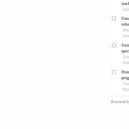
Camargo
cartões
women
Cruz, G
Métodos
[Methods
Eletrôn
Cumming
https:/
Domingu
(2015).