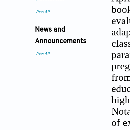
book
View All
eval
adap
News and
cla
Announcements
para
View All
preg
fro
educ
hig
Nota
of e