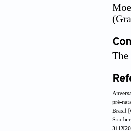
Moeh
(Gra
Conf
The 
Ref
Anversa
pré-nat
Brasil [
Souther
311X201