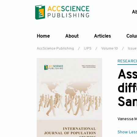
A
Home
About
Articles
Col
AccScience Publishing
/
IJPS
/
Volume 10
/
Issue
RESEARC
As
dif
San
Vanessa M
Show Les