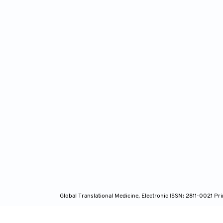
Global Translational Medicine, Electronic ISSN: 2811-0021 P