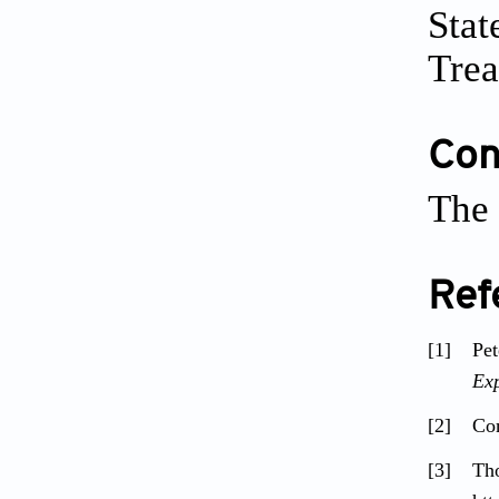
Stat
Trea
Conf
The 
Ref
[1]
Pe
Exp
[2]
Com
[3]
Th