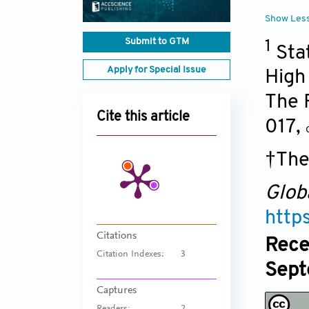
Show Les
Submit to GTM
1
Sta
Apply for Special Issue
High
The F
Cite this article
017
,
†The
Glob
http
Citations
Rece
Citation Indexes:
3
Sept
Captures