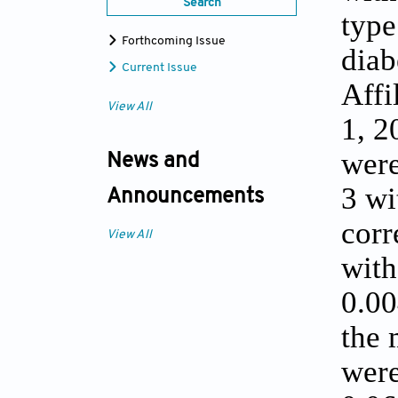
Search
type
Forthcoming Issue
diab
Current Issue
Affi
View All
1, 2
were
News and
3 wi
Announcements
corr
View All
with
0.00
the 
were