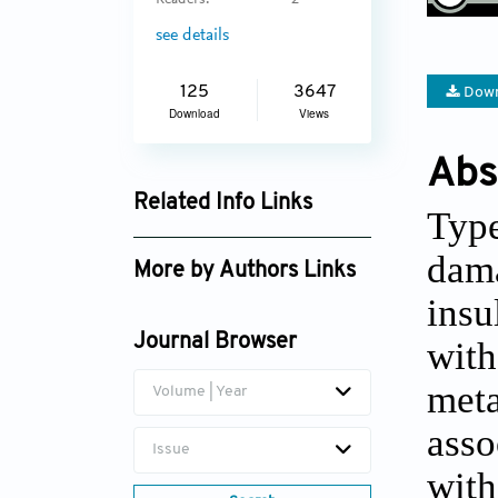
Readers:
2
see details
125
3647
Down
Download
Views
Abs
Related Info Links
Type
Google Scholar
dama
More by Authors Links
insu
Journal Browser
with
meta
Volume | Year
asso
Issue
with