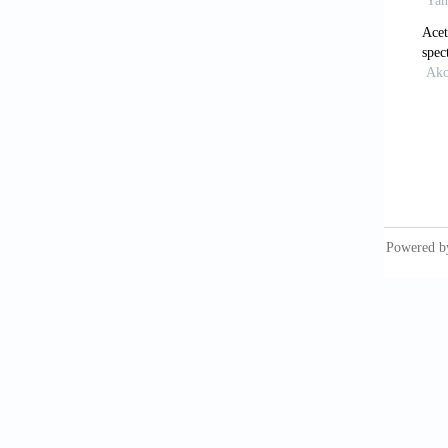
[10]
Ag
Ph
[11]
Nam
Re
[12]
Akc
rel
[13]
Gat
End
[14]
Ran
701
[15]
Dr
3 i
htt
[16]
Pe