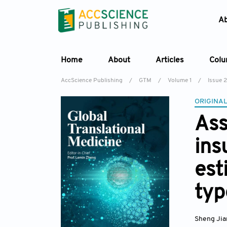
A
Home
About
Articles
Col
AccScience Publishing
/
GTM
/
Volume 1
/
Issue 2
ORIGINAL
Ass
ins
est
typ
Sheng Jia