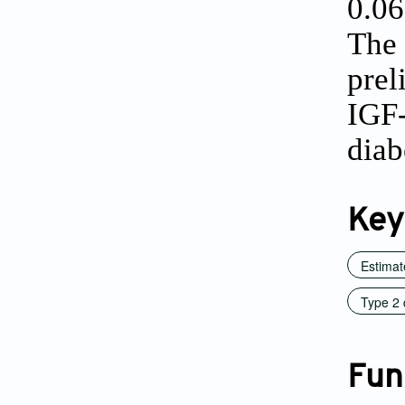
0.0
The 
prel
IGF-
diab
Key
Estimate
Type 2 
Fun