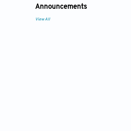
Announcements
View All