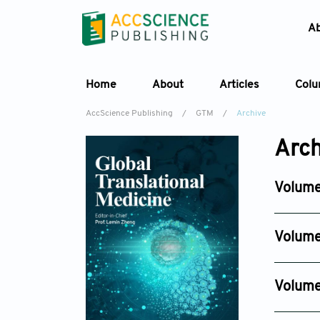
A
Home
About
Articles
Col
AccScience Publishing
/
GTM
/
Archive
Arch
Volume
Issue 2
Jun 28, 
Volume
Issue 4
Dec 30, 
Volume
Issue 4