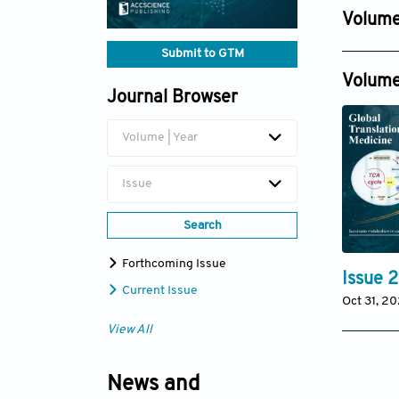
Dec 30, 
Volume
Issue 4
Submit to GTM
Dec 31, 2
Volume
Journal Browser
Volume | Year
Issue
Search
Forthcoming Issue
Issue 2
Current Issue
Oct 31, 2
View All
News and