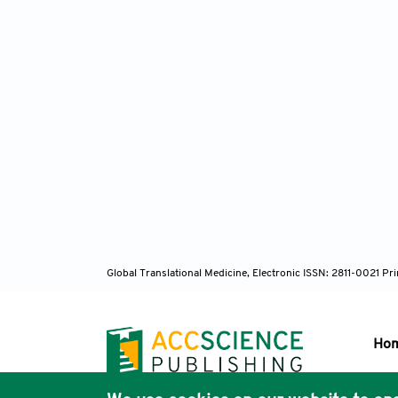
Global Translational Medicine, Electronic ISSN: 2811-0021 P
Ho