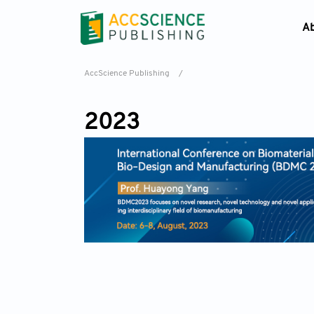
A
AccScience Publishing
/
2023