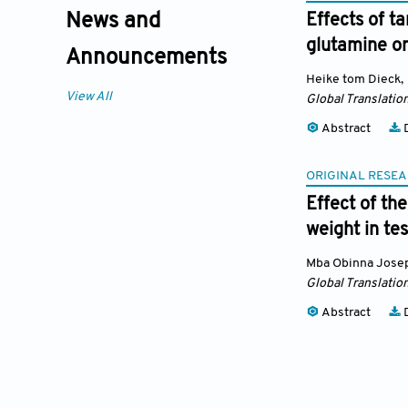
News and
Effects of t
glutamine on
Announcements
Heike tom Dieck
,
View All
Global Translatio
Abstract
D
ORIGINAL RESEA
Effect of th
weight in te
Mba Obinna Jose
Global Translatio
Abstract
D