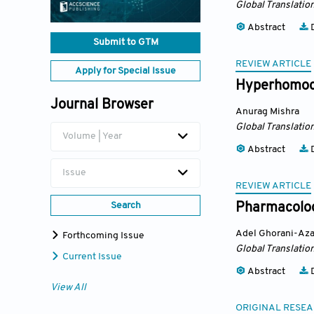
Global Translatio
Abstract
D
Submit to GTM
REVIEW ARTICLE
Apply for Special Issue
Hyperhomocy
Journal Browser
Anurag Mishra
Global Translatio
Volume | Year
Abstract
D
Issue
REVIEW ARTICLE
Search
Pharmacologi
Adel Ghorani-Az
Forthcoming Issue
Global Translatio
Current Issue
Abstract
D
View All
ORIGINAL RESEA