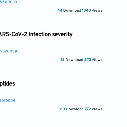
025500093
44
Download
1848
Views
S-CoV-2 infection severity
025320059
18
Download
573
Views
ptides
25510094
20
Download
772
Views