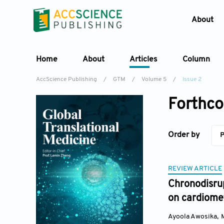
About
Home
About
Articles
Column
AccScience Publishing
/
GTM
/
Volume 5
/
Issue 2
Forthco
Order by
P
REVIEW ARTICLE
Chronodisrup
on cardiomet
Ayoola Awosika
,