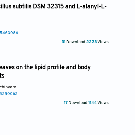
illus subtilis DSM 32315 and L-alanyl-L-
025460086
31
Download
2223
Views
leaves on the lipid profile and body
ts
chinyere
25350063
17
Download
1144
Views