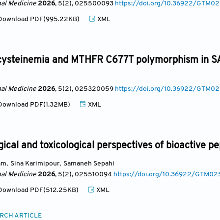
nal Medicine
2026
, 5(2)
, 025500093
https://doi.org/10.36922/GTM
ownload PDF(995.22KB)
XML
steinemia and MTHFR C677T polymorphism in SAR
nal Medicine
2026
, 5(2)
, 025320059
https://doi.org/10.36922/GTM
ownload PDF(1.32MB)
XML
cal and toxicological perspectives of bioactive pe
am
,
Sina Karimipour
,
Samaneh Sepahi
nal Medicine
2026
, 5(2)
, 025510094
https://doi.org/10.36922/GTM0
ownload PDF(512.25KB)
XML
RCH ARTICLE