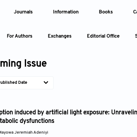
Journals
Information
Books
C
For Authors
Exchanges
Editorial Office
Article
ming Issue
Article Types
Article
ublished Date
Year
Issue
tion induced by artificial light exposure: Unravel
abolic dysfunctions
Mayowa Jeremiah Adeniyi