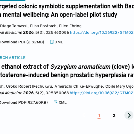
argeted colonic symbiotic supplementation with Bac
 mental wellbeing: An open-label pilot study
Diego Tomassi
,
Elisa Postrach
,
Ellen Ehring
nal Medicine
2026
, 5(2)
, 025460086
https://doi.org/10.36922/GTM
ownload PDF(2.82MB)
XML
RCH ARTICLE
e ethanol extract of
Syzygium aromaticum
(clove) 
stosterone-induced benign prostatic hyperplasia ra
ph
,
Uroko Robert Ikechukwu
,
Amarachi Chike-Ekwughe
,
Obila Mary Ugo
nal Medicine
2026
, 5(2)
, 025350063
https://doi.org/10.36922/GTM0
ownload PDF(927.60KB)
XML
1
2