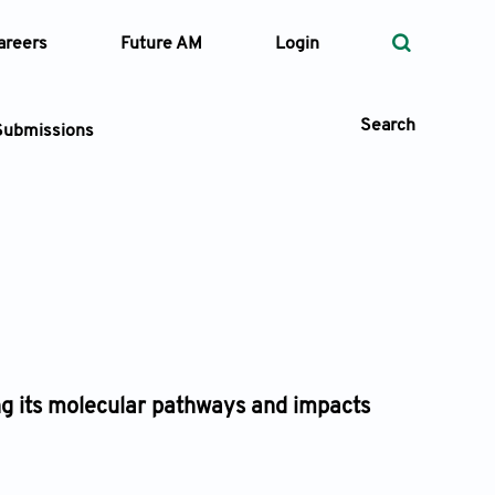
areers
Future AM
Login
Search
Submissions
 Types
—
Volume
—
Pages
ing its molecular pathways and impacts
Search